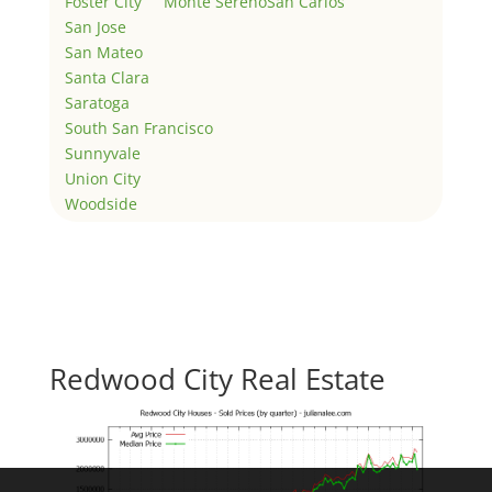
Foster City
Monte Sereno
San Carlos
San Jose
San Mateo
Santa Clara
Saratoga
South San Francisco
Sunnyvale
Union City
Woodside
Redwood City Real Estate