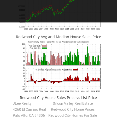
Redwood City Avg and Median House Sales Price
Redwood City House Sales Price vs List Price
JLee Realty
Silicon Valley Real Estate
4260 El Camino Real
Redwood City Home Prices
Palo Alto, CA 94306
Redwood City Homes For Sale