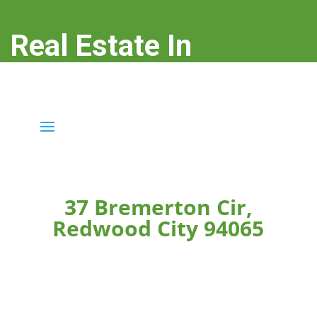
Real Estate In
Redwood City
real-estate-in-redwood-city.com
37 Bremerton Cir,
Redwood City 94065