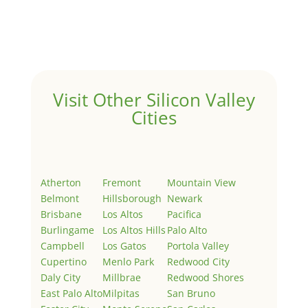
Welcome to Real Estate In Silicon Valley Sites. This is
your first post. Edit or delete it, then start writing!
Visit Other Silicon Valley
Cities
Atherton
Fremont
Mountain View
Belmont
Hillsborough
Newark
Brisbane
Los Altos
Pacifica
Burlingame
Los Altos Hills
Palo Alto
Campbell
Los Gatos
Portola Valley
Cupertino
Menlo Park
Redwood City
Daly City
Millbrae
Redwood Shores
East Palo Alto
Milpitas
San Bruno