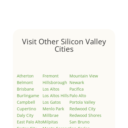
Welcome to Real Estate In Silicon Valley Sites. This is
your first post. Edit or delete it, then start writing!
Visit Other Silicon Valley
Cities
Atherton
Fremont
Mountain View
Belmont
Hillsborough
Newark
Brisbane
Los Altos
Pacifica
Burlingame
Los Altos Hills
Palo Alto
Campbell
Los Gatos
Portola Valley
Cupertino
Menlo Park
Redwood City
Daly City
Millbrae
Redwood Shores
East Palo Alto
Milpitas
San Bruno