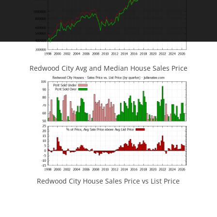
Redwood City Avg and Median House Sales Price
Redwood City House Sales Price vs List Price
JLee Realty
4260 El Camino Real
Palo Alto, CA 94306