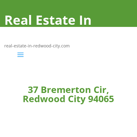
Real Estate In
Redwood City
real-estate-in-redwood-city.com
37 Bremerton Cir,
Redwood City 94065