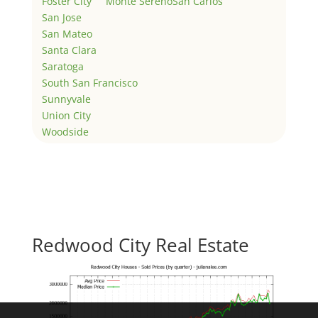
Foster City
Monte Sereno
San Carlos
San Jose
San Mateo
Santa Clara
Saratoga
South San Francisco
Sunnyvale
Union City
Woodside
Redwood City Real Estate