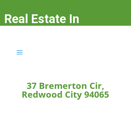
Real Estate In
Redwood City
real-estate-in-redwood-city.com
37 Bremerton Cir,
Redwood City 94065