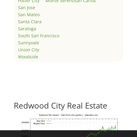
Foster City
Monte Sereno
San Carlos
San Jose
San Mateo
Santa Clara
Saratoga
South San Francisco
Sunnyvale
Union City
Woodside
Redwood City Real Estate