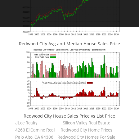
Redwood City Avg and Median House Sales Price
Redwood City House Sales Price vs List Price
JLee Realty
Silicon Valley Real Estate
4260 El Camino Real
Redwood City Home Prices
Palo Alto, CA 94306
Redwood City Homes For Sale