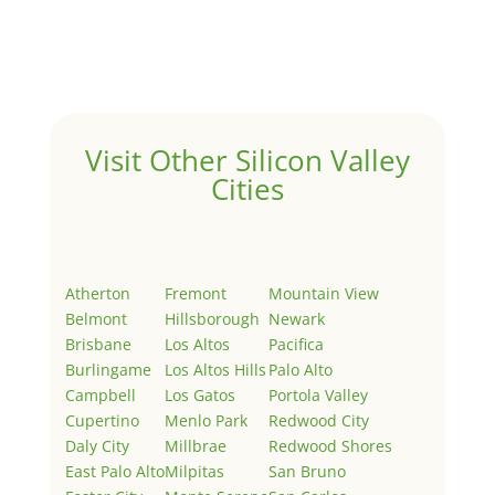
Welcome to Real Estate In Silicon Valley Sites. This is
your first post. Edit or delete it, then start writing!
Visit Other Silicon Valley
Cities
Atherton
Fremont
Mountain View
Belmont
Hillsborough
Newark
Brisbane
Los Altos
Pacifica
Burlingame
Los Altos Hills
Palo Alto
Campbell
Los Gatos
Portola Valley
Cupertino
Menlo Park
Redwood City
Daly City
Millbrae
Redwood Shores
East Palo Alto
Milpitas
San Bruno