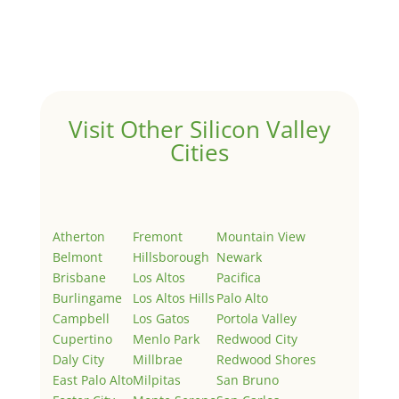
Welcome to Real Estate In Silicon Valley Sites. This is
your first post. Edit or delete it, then start writing!
Visit Other Silicon Valley
Cities
Atherton
Fremont
Mountain View
Belmont
Hillsborough
Newark
Brisbane
Los Altos
Pacifica
Burlingame
Los Altos Hills
Palo Alto
Campbell
Los Gatos
Portola Valley
Cupertino
Menlo Park
Redwood City
Daly City
Millbrae
Redwood Shores
East Palo Alto
Milpitas
San Bruno