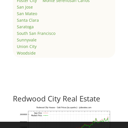
Foster City
Monte Sereno
San Carlos
San Jose
San Mateo
Santa Clara
Saratoga
South San Francisco
Sunnyvale
Union City
Woodside
Redwood City Real Estate