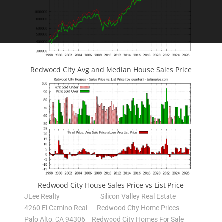
Redwood City Avg and Median House Sales Price
Redwood City House Sales Price vs List Price
JLee Realty
Silicon Valley Real Estate
4260 El Camino Real
Redwood City Home Prices
Palo Alto, CA 94306
Redwood City Homes For Sale