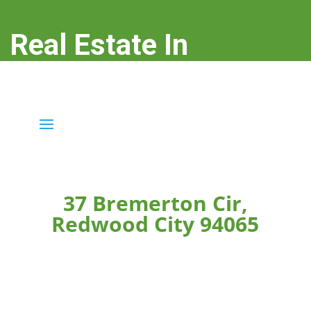
Real Estate In
Redwood City
real-estate-in-redwood-city.com
37 Bremerton Cir,
Redwood City 94065