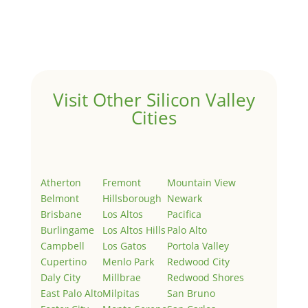
Welcome to Real Estate In Silicon Valley Sites. This is
your first post. Edit or delete it, then start writing!
Visit Other Silicon Valley
Cities
Atherton
Fremont
Mountain View
Belmont
Hillsborough
Newark
Brisbane
Los Altos
Pacifica
Burlingame
Los Altos Hills
Palo Alto
Campbell
Los Gatos
Portola Valley
Cupertino
Menlo Park
Redwood City
Daly City
Millbrae
Redwood Shores
East Palo Alto
Milpitas
San Bruno