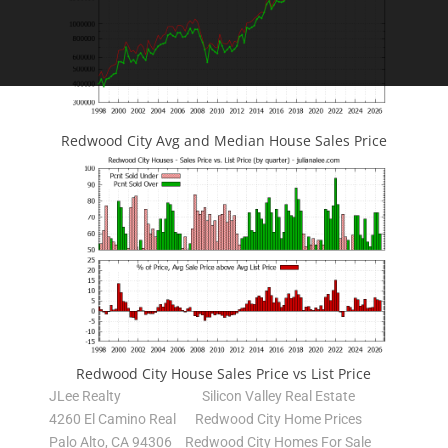
Redwood City Avg and Median House Sales Price
Redwood City House Sales Price vs List Price
JLee Realty
Silicon Valley Real Estate
4260 El Camino Real
Redwood City Home Prices
Palo Alto, CA 94306
Redwood City Homes For Sale