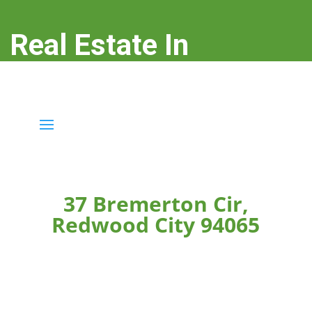
Real Estate In
Redwood City
real-estate-in-redwood-city.com
37 Bremerton Cir,
Redwood City 94065