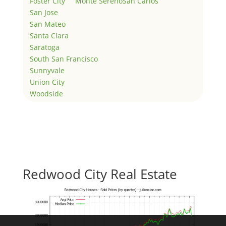
Foster City
Monte Sereno
San Carlos
San Jose
San Mateo
Santa Clara
Saratoga
South San Francisco
Sunnyvale
Union City
Woodside
Redwood City Real Estate