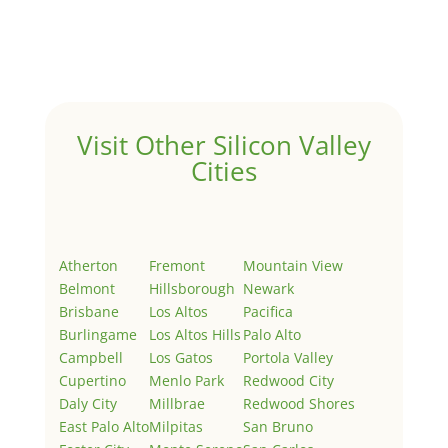
Welcome to Real Estate In Silicon Valley Sites. This is
your first post. Edit or delete it, then start writing!
Visit Other Silicon Valley
Cities
Atherton
Fremont
Mountain View
Belmont
Hillsborough
Newark
Brisbane
Los Altos
Pacifica
Burlingame
Los Altos Hills
Palo Alto
Campbell
Los Gatos
Portola Valley
Cupertino
Menlo Park
Redwood City
Daly City
Millbrae
Redwood Shores
East Palo Alto
Milpitas
San Bruno