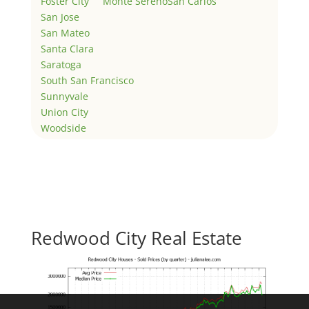
Foster City
Monte Sereno
San Carlos
San Jose
San Mateo
Santa Clara
Saratoga
South San Francisco
Sunnyvale
Union City
Woodside
Redwood City Real Estate