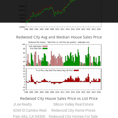
Redwood City Avg and Median House Sales Price
Redwood City House Sales Price vs List Price
JLee Realty
Silicon Valley Real Estate
4260 El Camino Real
Redwood City Home Prices
Palo Alto, CA 94306
Redwood City Homes For Sale