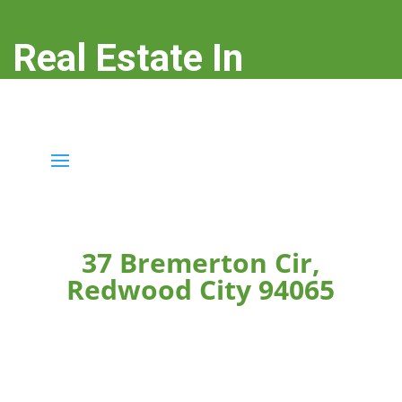
Real Estate In
Redwood City
real-estate-in-redwood-city.com
37 Bremerton Cir,
Redwood City 94065