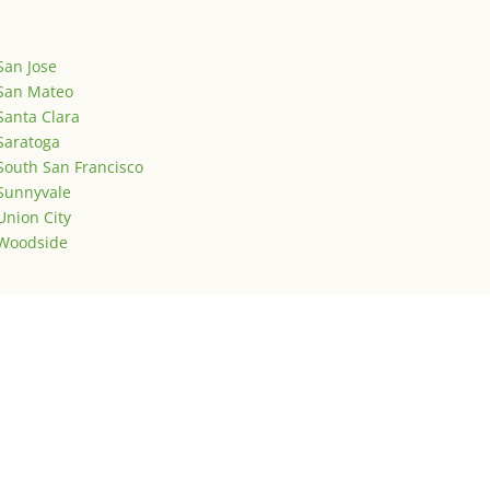
San Jose
San Mateo
Santa Clara
Saratoga
South San Francisco
Sunnyvale
Union City
Woodside