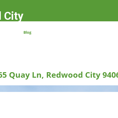
 City
Blog
65 Quay Ln, Redwood City 940