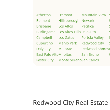
Atherton
Fremont
Mountain View
Belmont
Hillsborough
Newark
Brisbane
Los Altos
Pacifica
Burlingame
Los Altos Hills
Palo Alto
Campbell
Los Gatos
Portola Valley
Cupertino
Menlo Park
Redwood City
Daly City
Millbrae
Redwood Shores
East Palo Alto
Milpitas
San Bruno
Foster City
Monte Sereno
San Carlos
Redwood City Real Estate