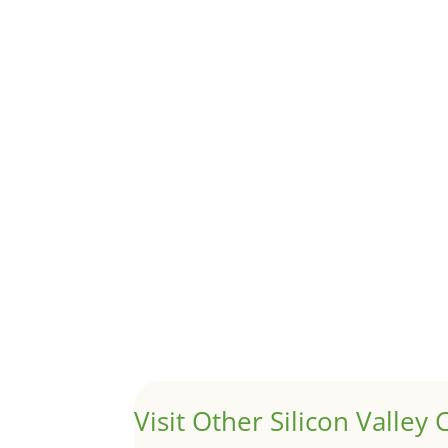
Although JLee Realty does not handle rental pro
1031 Exchange – Flipping Ho
by
Juliana Lee Team
|
Jun 20, 2022
|
taxes
A 1031 exchange is used to defer taxes on the
Hello world!
by
Juliana Lee Team
|
May 3, 2022
|
Uncategor
Welcome to Real Estate In Silicon Valley Sites. Th
Visit Other Silicon Valley C