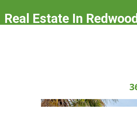
Real Estate In Redwood
real-estate-in-redwood-city.com
3