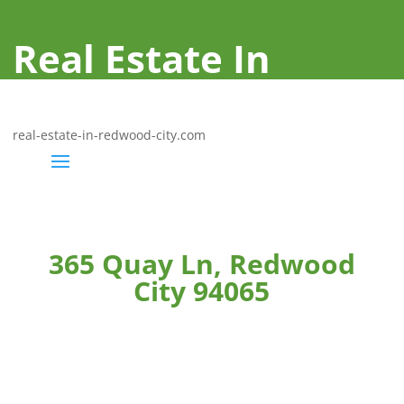
Real Estate In
Redwood City
real-estate-in-redwood-city.com
365 Quay Ln, Redwood
City 94065