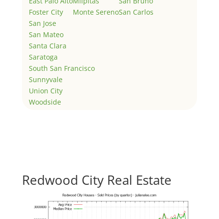
East Palo Alto
Milpitas
San Bruno
Foster City
Monte Sereno
San Carlos
San Jose
San Mateo
Santa Clara
Saratoga
South San Francisco
Sunnyvale
Union City
Woodside
Redwood City Real Estate