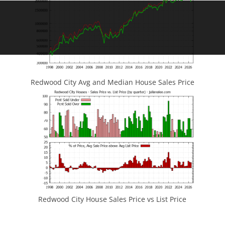
Redwood City Avg and Median House Sales Price
Redwood City House Sales Price vs List Price
JLee Realty
4260 El Camino Real