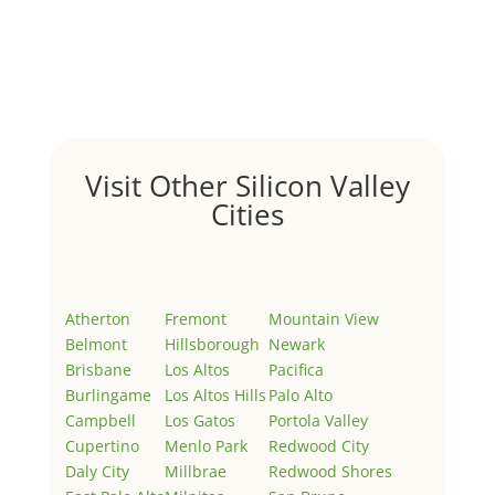
Hello world!
by
Juliana Lee Team
|
May 3, 2022
|
Uncategorized
Welcome to Real Estate In Silicon Valley Sites. This is
your first post. Edit or delete it, then start writing!
Visit Other Silicon Valley
Cities
Atherton
Fremont
Mountain View
Belmont
Hillsborough
Newark
Brisbane
Los Altos
Pacifica
Burlingame
Los Altos Hills
Palo Alto
Campbell
Los Gatos
Portola Valley
Cupertino
Menlo Park
Redwood City
Daly City
Millbrae
Redwood Shores