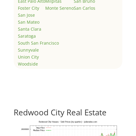
East Palo Alto
Milpitas
San Bruno
Foster City
Monte Sereno
San Carlos
San Jose
San Mateo
Santa Clara
Saratoga
South San Francisco
Sunnyvale
Union City
Woodside
Redwood City Real Estate