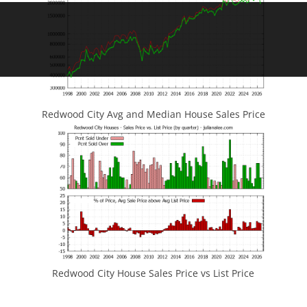
Redwood City Avg and Median House Sales Price
Redwood City House Sales Price vs List Price
JLee Realty
4260 El Camino Real