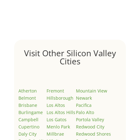
Hello world!
by
Juliana Lee Team
|
May 3, 2022
|
Uncategorized
Welcome to Real Estate In Silicon Valley Sites. This is
your first post. Edit or delete it, then start writing!
Visit Other Silicon Valley
Cities
Atherton
Fremont
Mountain View
Belmont
Hillsborough
Newark
Brisbane
Los Altos
Pacifica
Burlingame
Los Altos Hills
Palo Alto
Campbell
Los Gatos
Portola Valley
Cupertino
Menlo Park
Redwood City
Daly City
Millbrae
Redwood Shores