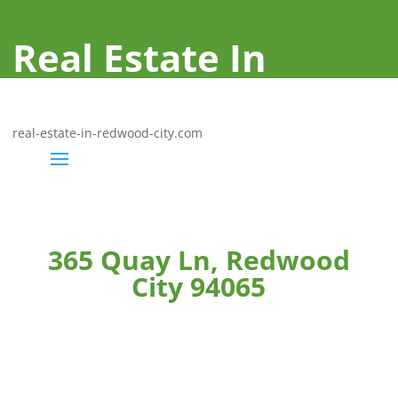
Real Estate In
Redwood City
real-estate-in-redwood-city.com
365 Quay Ln, Redwood
City 94065