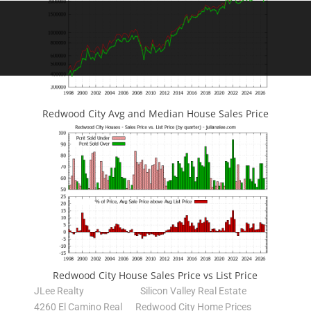
Redwood City Avg and Median House Sales Price
Redwood City House Sales Price vs List Price
JLee Realty
Silicon Valley Real Estate
4260 El Camino Real
Redwood City Home Prices