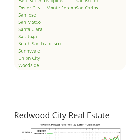
East Palo Alto
Milpitas
San Bruno
Foster City
Monte Sereno
San Carlos
San Jose
San Mateo
Santa Clara
Saratoga
South San Francisco
Sunnyvale
Union City
Woodside
Redwood City Real Estate