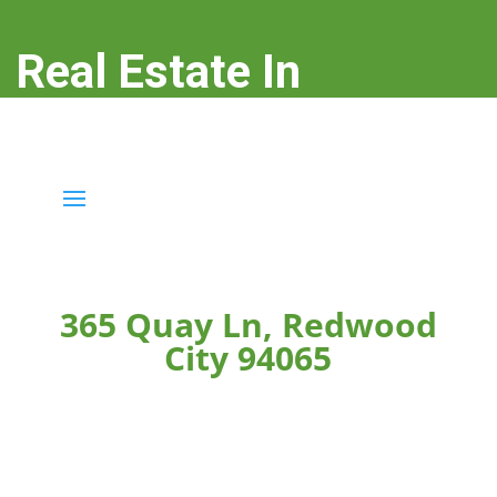
Real Estate In
Redwood City
real-estate-in-redwood-city.com
365 Quay Ln, Redwood
City 94065