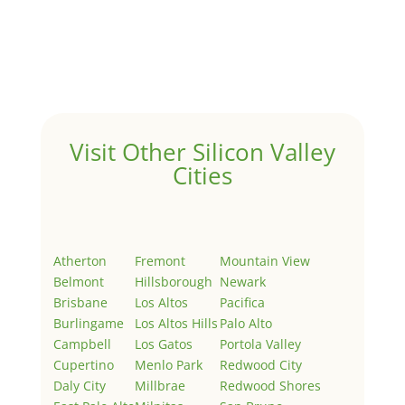
Hello world!
by
Juliana Lee Team
|
May 3, 2022
|
Uncategorized
Welcome to Real Estate In Silicon Valley Sites. This is
your first post. Edit or delete it, then start writing!
Visit Other Silicon Valley
Cities
Atherton
Fremont
Mountain View
Belmont
Hillsborough
Newark
Brisbane
Los Altos
Pacifica
Burlingame
Los Altos Hills
Palo Alto
Campbell
Los Gatos
Portola Valley
Cupertino
Menlo Park
Redwood City
Daly City
Millbrae
Redwood Shores