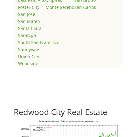
East Palo Alto
Milpitas
San Bruno
Foster City
Monte Sereno
San Carlos
San Jose
San Mateo
Santa Clara
Saratoga
South San Francisco
Sunnyvale
Union City
Woodside
Redwood City Real Estate