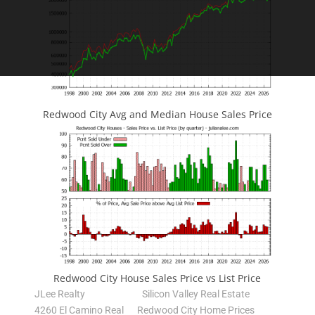
Redwood City Avg and Median House Sales Price
Redwood City House Sales Price vs List Price
JLee Realty
Silicon Valley Real Estate
4260 El Camino Real
Redwood City Home Prices