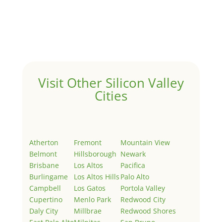
by
Juliana Lee Team
|
May 3, 2022
|
Uncategorized
Welcome to Real Estate In Silicon Valley Sites. This is
your first post. Edit or delete it, then start writing!
Visit Other Silicon Valley
Cities
Atherton
Fremont
Mountain View
Belmont
Hillsborough
Newark
Brisbane
Los Altos
Pacifica
Burlingame
Los Altos Hills
Palo Alto
Campbell
Los Gatos
Portola Valley
Cupertino
Menlo Park
Redwood City
Daly City
Millbrae
Redwood Shores