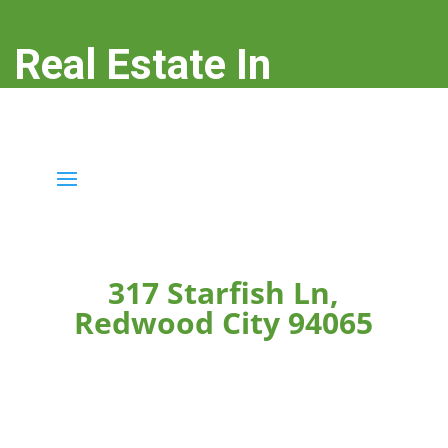
Real Estate In
Redwood City
real-estate-in-redwood-city.com
317 Starfish Ln,
Redwood City 94065