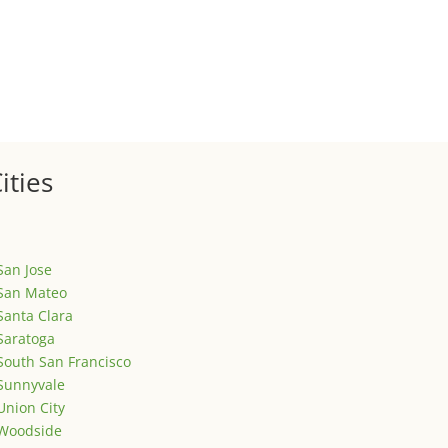
ized
is is your first post. Edit or delete it, then start writing!
ities
San Jose
San Mateo
Santa Clara
Saratoga
South San Francisco
Sunnyvale
Union City
Woodside