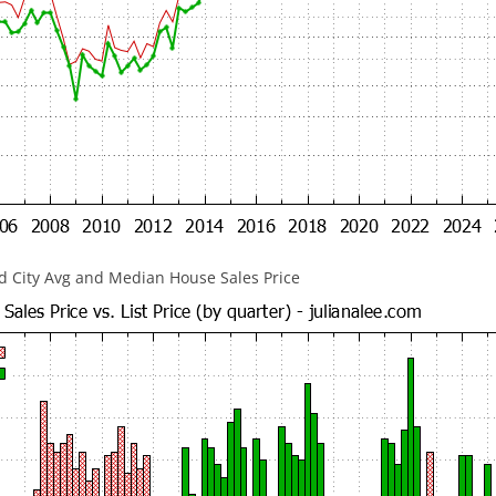
 City Avg and Median House Sales Price