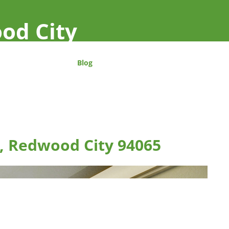
od City
Blog
n, Redwood City 94065