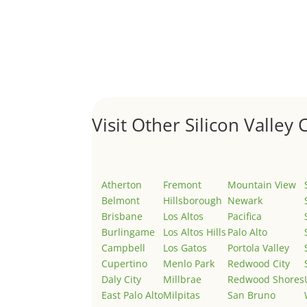
Hello world!
by
Juliana Lee Team
|
May 3, 2022
|
Uncategor
Welcome to Real Estate In Silicon Valley Sites. Th
Visit Other Silicon Valley C
Atherton
Fremont
Mountain View
Belmont
Hillsborough
Newark
Brisbane
Los Altos
Pacifica
Burlingame
Los Altos Hills
Palo Alto
Campbell
Los Gatos
Portola Valley
Cupertino
Menlo Park
Redwood City
Daly City
Millbrae
Redwood Shores
East Palo Alto
Milpitas
San Bruno