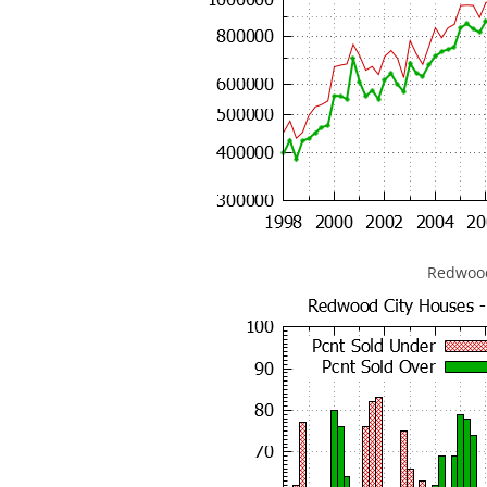
Redwood