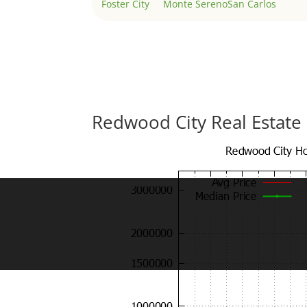
Foster City
Monte Sereno
San Carlos
Redwood City Real Estate