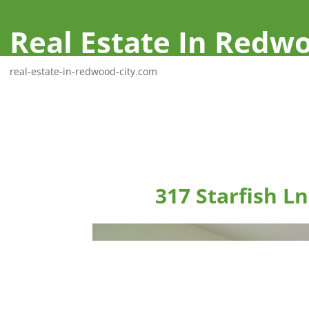
Real Estate In Redwo
real-estate-in-redwood-city.com
317 Starfish L