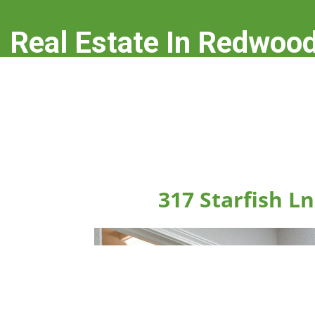
Real Estate In Redwood
real-estate-in-redwood-city.com
317 Starfish L