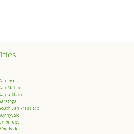
ized
is is your first post. Edit or delete it, then start writing!
ities
San Jose
San Mateo
Santa Clara
Saratoga
South San Francisco
Sunnyvale
Union City
Woodside