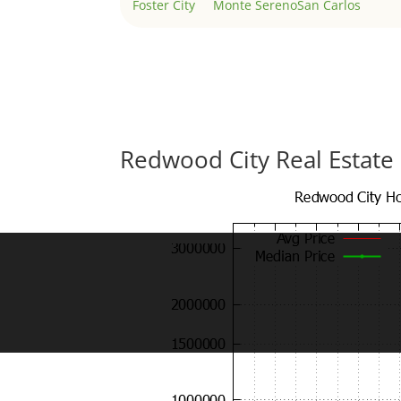
Foster City
Monte Sereno
San Carlos
Redwood City Real Estate