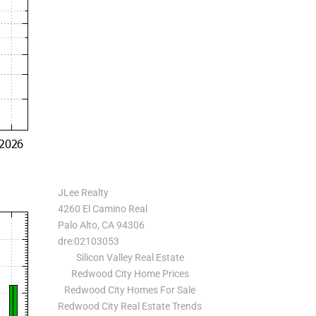
JLee Realty
4260 El Camino Real
Palo Alto, CA 94306
dre:02103053
Silicon Valley Real Estate
Redwood City Home Prices
Redwood City Homes For Sale
Redwood City Real Estate Trends