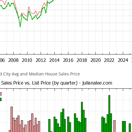
 City Avg and Median House Sales Price