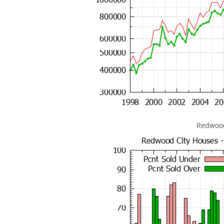
Redwood