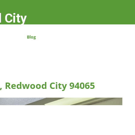
 City
Blog
n, Redwood City 94065