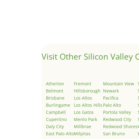
Hello world!
by
Juliana Lee Team
|
May 3, 2022
|
Uncategor
Welcome to Real Estate In Silicon Valley Sites. Th
Visit Other Silicon Valley C
Atherton
Fremont
Mountain View
Belmont
Hillsborough
Newark
Brisbane
Los Altos
Pacifica
Burlingame
Los Altos Hills
Palo Alto
Campbell
Los Gatos
Portola Valley
Cupertino
Menlo Park
Redwood City
Daly City
Millbrae
Redwood Shores
East Palo Alto
Milpitas
San Bruno