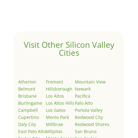
Welcome to Real Estate In Silicon Valley Sites. This is
your first post. Edit or delete it, then start writing!
Visit Other Silicon Valley
Cities
Atherton
Fremont
Mountain View
Belmont
Hillsborough
Newark
Brisbane
Los Altos
Pacifica
Burlingame
Los Altos Hills
Palo Alto
Campbell
Los Gatos
Portola Valley
Cupertino
Menlo Park
Redwood City
Daly City
Millbrae
Redwood Shores
East Palo Alto
Milpitas
San Bruno