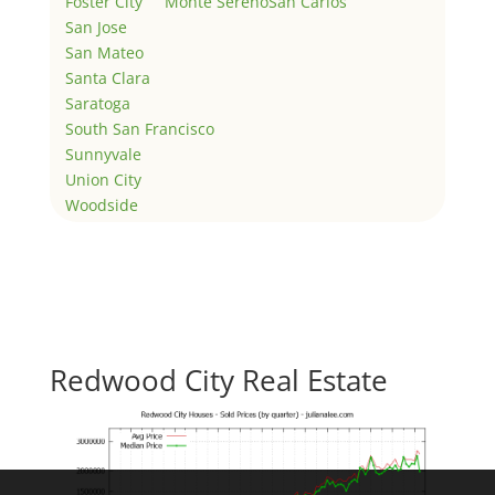
Foster City
Monte Sereno
San Carlos
San Jose
San Mateo
Santa Clara
Saratoga
South San Francisco
Sunnyvale
Union City
Woodside
Redwood City Real Estate