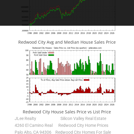
Redwood City Avg and Median House Sales Price
Redwood City House Sales Price vs List Price
JLee Realty
Silicon Valley Real Estate
4260 El Camino Real
Redwood City Home Prices
Palo Alto, CA 94306
Redwood City Homes For Sale