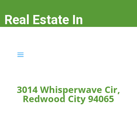
Real Estate In
Redwood City
real-estate-in-redwood-city.com
3014 Whisperwave Cir,
Redwood City 94065