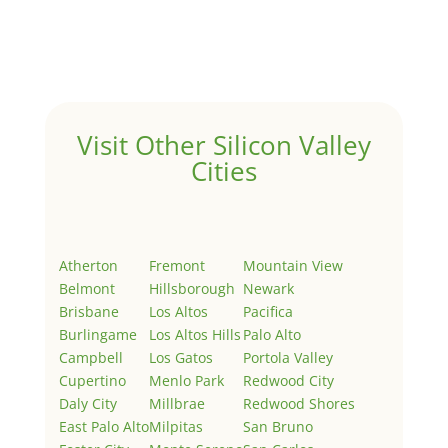
Welcome to Real Estate In Silicon Valley Sites. This is
your first post. Edit or delete it, then start writing!
Visit Other Silicon Valley
Cities
Atherton
Fremont
Mountain View
Belmont
Hillsborough
Newark
Brisbane
Los Altos
Pacifica
Burlingame
Los Altos Hills
Palo Alto
Campbell
Los Gatos
Portola Valley
Cupertino
Menlo Park
Redwood City
Daly City
Millbrae
Redwood Shores
East Palo Alto
Milpitas
San Bruno