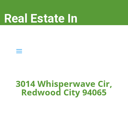
Real Estate In
Redwood City
real-estate-in-redwood-city.com
3014 Whisperwave Cir,
Redwood City 94065