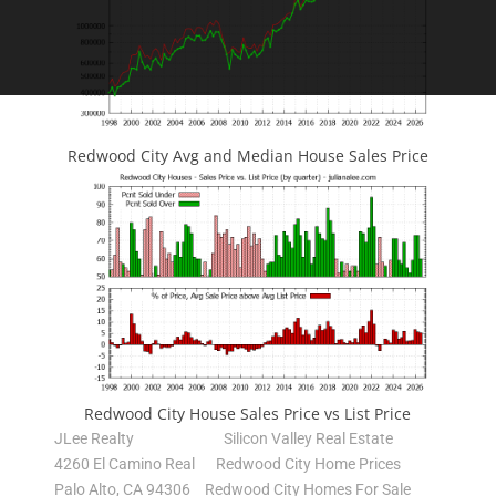
Redwood City Avg and Median House Sales Price
Redwood City House Sales Price vs List Price
JLee Realty
Silicon Valley Real Estate
4260 El Camino Real
Redwood City Home Prices
Palo Alto, CA 94306
Redwood City Homes For Sale