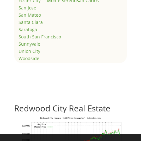
Foster City
Monte Sereno
San Carlos
San Jose
San Mateo
Santa Clara
Saratoga
South San Francisco
Sunnyvale
Union City
Woodside
Redwood City Real Estate