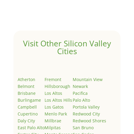
Welcome to Real Estate In Silicon Valley Sites. This is
your first post. Edit or delete it, then start writing!
Visit Other Silicon Valley
Cities
Atherton
Fremont
Mountain View
Belmont
Hillsborough
Newark
Brisbane
Los Altos
Pacifica
Burlingame
Los Altos Hills
Palo Alto
Campbell
Los Gatos
Portola Valley
Cupertino
Menlo Park
Redwood City
Daly City
Millbrae
Redwood Shores
East Palo Alto
Milpitas
San Bruno