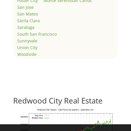
Foster City
Monte Sereno
San Carlos
San Jose
San Mateo
Santa Clara
Saratoga
South San Francisco
Sunnyvale
Union City
Woodside
Redwood City Real Estate