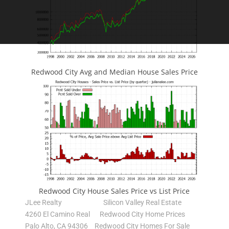
Redwood City Avg and Median House Sales Price
Redwood City House Sales Price vs List Price
JLee Realty
Silicon Valley Real Estate
4260 El Camino Real
Redwood City Home Prices
Palo Alto, CA 94306
Redwood City Homes For Sale