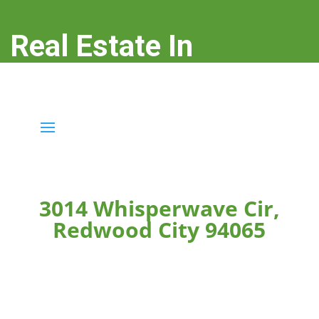
Real Estate In
Redwood City
real-estate-in-redwood-city.com
3014 Whisperwave Cir,
Redwood City 94065