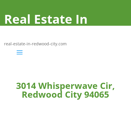
Real Estate In
Redwood City
real-estate-in-redwood-city.com
3014 Whisperwave Cir,
Redwood City 94065