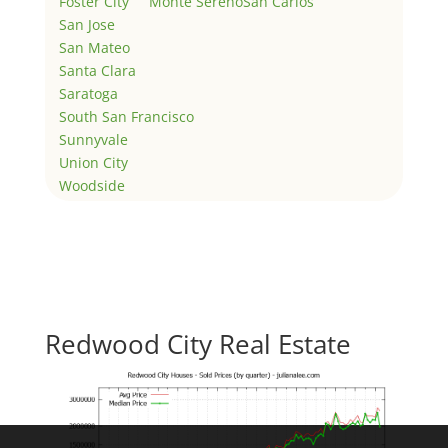
Foster City
Monte Sereno
San Carlos
San Jose
San Mateo
Santa Clara
Saratoga
South San Francisco
Sunnyvale
Union City
Woodside
Redwood City Real Estate