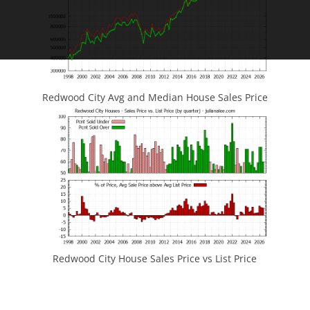
Redwood City Avg and Median House Sales Price
Redwood City House Sales Price vs List Price
JLee Realty
4260 El Camino Real
Palo Alto, CA 94306