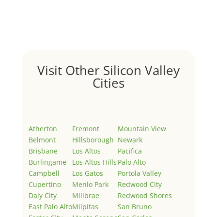
Welcome to Real Estate In Silicon Valley Sites. This is
your first post. Edit or delete it, then start writing!
Visit Other Silicon Valley
Cities
Atherton
Fremont
Mountain View
Belmont
Hillsborough
Newark
Brisbane
Los Altos
Pacifica
Burlingame
Los Altos Hills
Palo Alto
Campbell
Los Gatos
Portola Valley
Cupertino
Menlo Park
Redwood City
Daly City
Millbrae
Redwood Shores
East Palo Alto
Milpitas
San Bruno