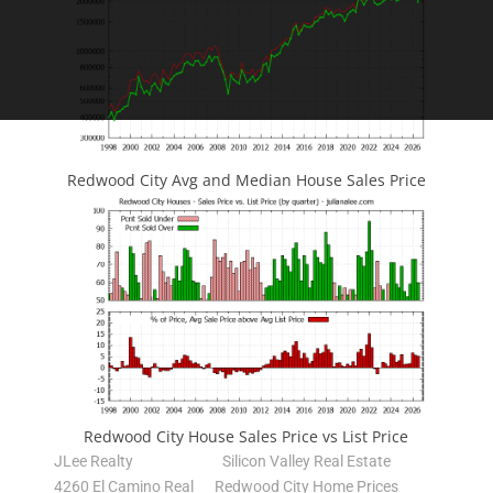
Redwood City Avg and Median House Sales Price
Redwood City House Sales Price vs List Price
JLee Realty
Silicon Valley Real Estate
4260 El Camino Real
Redwood City Home Prices