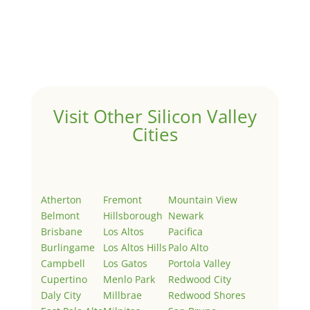
by
Juliana Lee Team
|
May 3, 2022
|
Uncategorized
Welcome to Real Estate In Silicon Valley Sites. This is
your first post. Edit or delete it, then start writing!
Visit Other Silicon Valley
Cities
Atherton
Fremont
Mountain View
Belmont
Hillsborough
Newark
Brisbane
Los Altos
Pacifica
Burlingame
Los Altos Hills
Palo Alto
Campbell
Los Gatos
Portola Valley
Cupertino
Menlo Park
Redwood City
Daly City
Millbrae
Redwood Shores