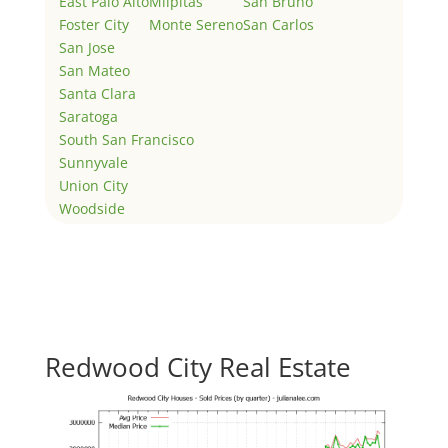
East Palo Alto
Milpitas
San Bruno
Foster City
Monte Sereno
San Carlos
San Jose
San Mateo
Santa Clara
Saratoga
South San Francisco
Sunnyvale
Union City
Woodside
Redwood City Real Estate