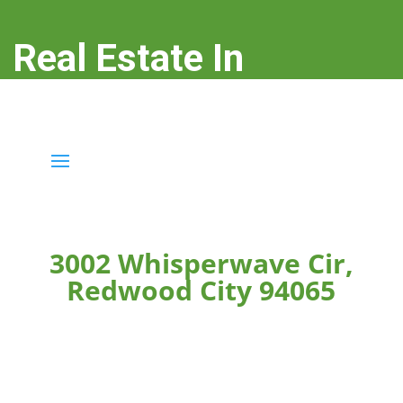
Real Estate In
Redwood City
real-estate-in-redwood-city.com
3002 Whisperwave Cir,
Redwood City 94065