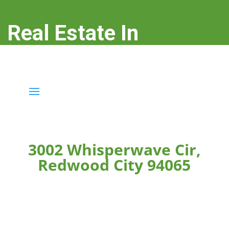
Real Estate In
Redwood City
real-estate-in-redwood-city.com
3002 Whisperwave Cir,
Redwood City 94065