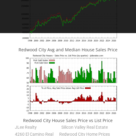
Redwood City Avg and Median House Sales Price
Redwood City House Sales Price vs List Price
JLee Realty
Silicon Valley Real Estate
4260 El Camino Real
Redwood City Home Prices