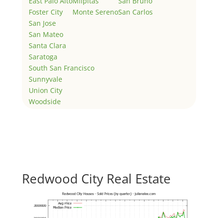
East Palo Alto
Milpitas
San Bruno
Foster City
Monte Sereno
San Carlos
San Jose
San Mateo
Santa Clara
Saratoga
South San Francisco
Sunnyvale
Union City
Woodside
Redwood City Real Estate