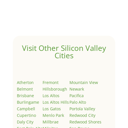
by
Juliana Lee Team
|
May 3, 2022
|
Uncategorized
Welcome to Real Estate In Silicon Valley Sites. This is
your first post. Edit or delete it, then start writing!
Visit Other Silicon Valley
Cities
Atherton
Fremont
Mountain View
Belmont
Hillsborough
Newark
Brisbane
Los Altos
Pacifica
Burlingame
Los Altos Hills
Palo Alto
Campbell
Los Gatos
Portola Valley
Cupertino
Menlo Park
Redwood City
Daly City
Millbrae
Redwood Shores