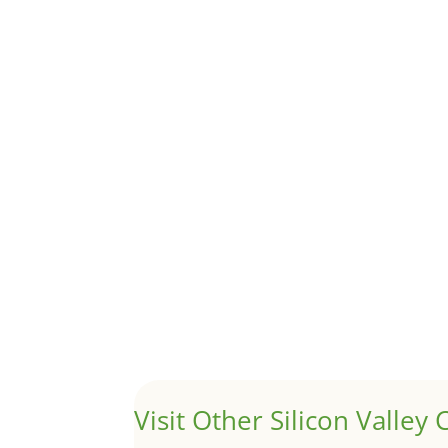
Although JLee Realty does not handle rental pro
1031 Exchange – Flipping Ho
by
Juliana Lee Team
|
Jun 20, 2022
|
taxes
A 1031 exchange is used to defer taxes on the
Hello world!
by
Juliana Lee Team
|
May 3, 2022
|
Uncategor
Welcome to Real Estate In Silicon Valley Sites. Th
Visit Other Silicon Valley C