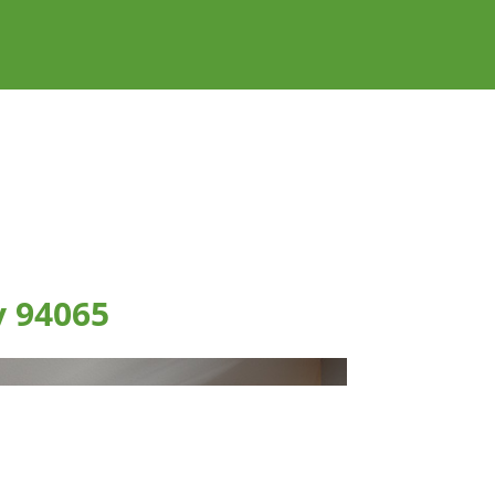
y 94065