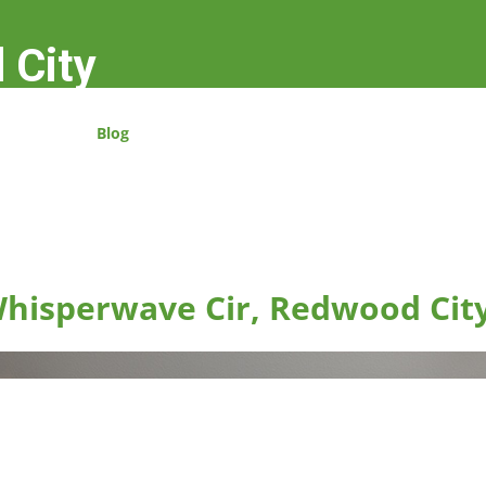
 City
Blog
hisperwave Cir, Redwood Cit