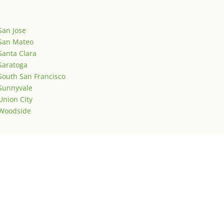
San Jose
San Mateo
Santa Clara
Saratoga
South San Francisco
Sunnyvale
Union City
Woodside