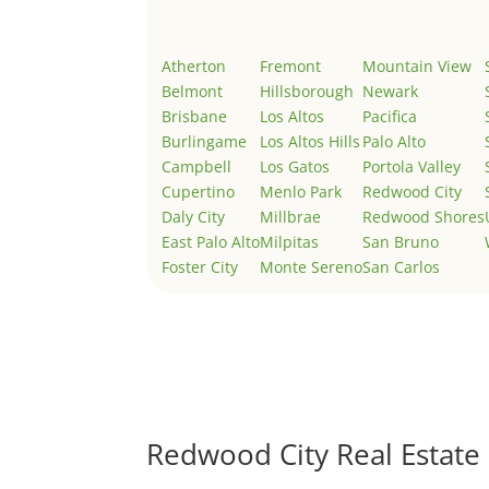
Atherton
Fremont
Mountain View
Belmont
Hillsborough
Newark
Brisbane
Los Altos
Pacifica
Burlingame
Los Altos Hills
Palo Alto
Campbell
Los Gatos
Portola Valley
Cupertino
Menlo Park
Redwood City
Daly City
Millbrae
Redwood Shores
East Palo Alto
Milpitas
San Bruno
Foster City
Monte Sereno
San Carlos
Redwood City Real Estate