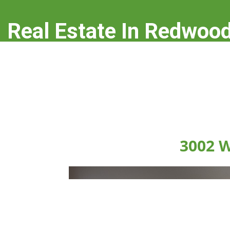
Real Estate In Redwood
real-estate-in-redwood-city.com
3002 W