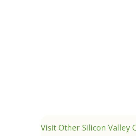
Although JLee Realty does not handle rental pro
1031 Exchange – Flipping Ho
by
Juliana Lee Team
|
Jun 20, 2022
|
taxes
A 1031 exchange is used to defer taxes on the
Hello world!
by
Juliana Lee Team
|
May 3, 2022
|
Uncategor
Welcome to Real Estate In Silicon Valley Sites. Th
Visit Other Silicon Valley C