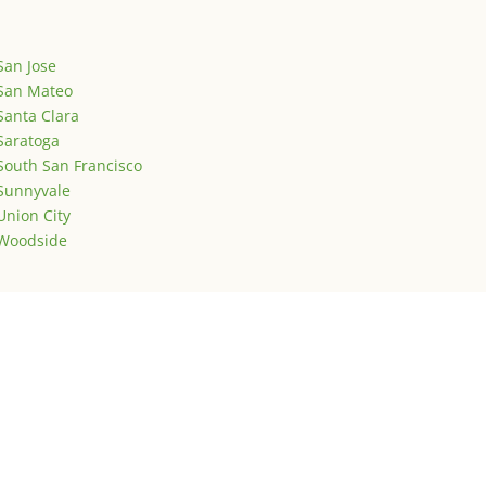
San Jose
San Mateo
Santa Clara
Saratoga
South San Francisco
Sunnyvale
Union City
Woodside