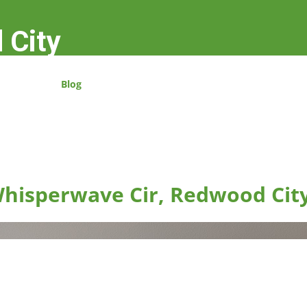
 City
Blog
hisperwave Cir, Redwood Cit