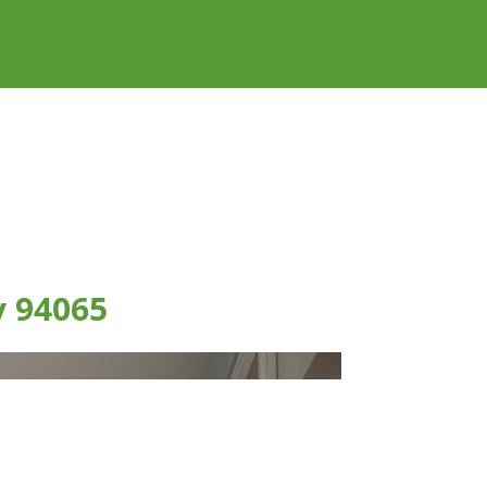
y 94065