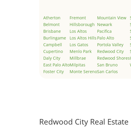
Atherton
Fremont
Mountain View
Belmont
Hillsborough
Newark
Brisbane
Los Altos
Pacifica
Burlingame
Los Altos Hills
Palo Alto
Campbell
Los Gatos
Portola Valley
Cupertino
Menlo Park
Redwood City
Daly City
Millbrae
Redwood Shores
East Palo Alto
Milpitas
San Bruno
Foster City
Monte Sereno
San Carlos
Redwood City Real Estate