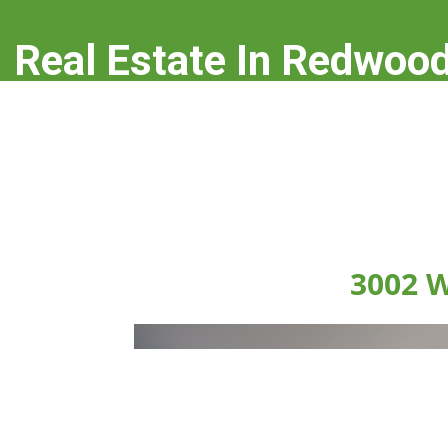
Real Estate In Redwood
real-estate-in-redwood-city.com
3002 W