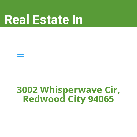
Real Estate In
Redwood City
real-estate-in-redwood-city.com
3002 Whisperwave Cir,
Redwood City 94065