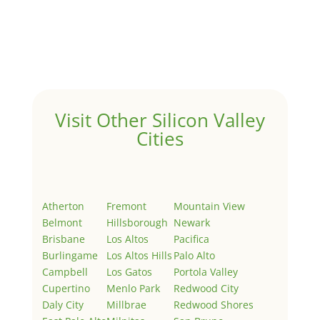
by
Juliana Lee Team
|
May 3, 2022
|
Uncategorized
Welcome to Real Estate In Silicon Valley Sites. This is
your first post. Edit or delete it, then start writing!
Visit Other Silicon Valley
Cities
Atherton
Fremont
Mountain View
Belmont
Hillsborough
Newark
Brisbane
Los Altos
Pacifica
Burlingame
Los Altos Hills
Palo Alto
Campbell
Los Gatos
Portola Valley
Cupertino
Menlo Park
Redwood City
Daly City
Millbrae
Redwood Shores