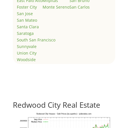
East Palo Alto
Milpitas
San Bruno
Foster City
Monte Sereno
San Carlos
San Jose
San Mateo
Santa Clara
Saratoga
South San Francisco
Sunnyvale
Union City
Woodside
Redwood City Real Estate