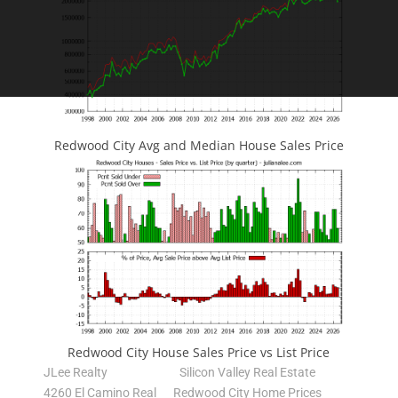
Redwood City Avg and Median House Sales Price
Redwood City House Sales Price vs List Price
JLee Realty
Silicon Valley Real Estate
4260 El Camino Real
Redwood City Home Prices