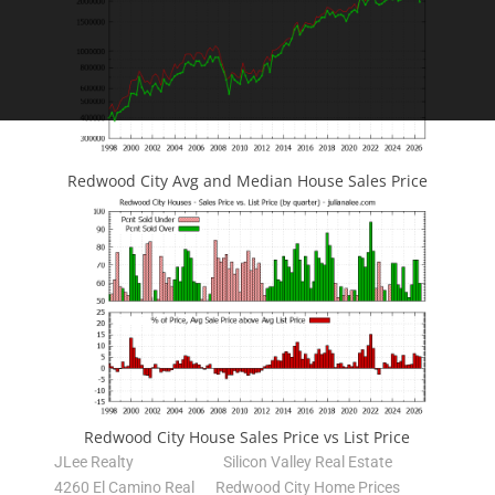
Redwood City Avg and Median House Sales Price
Redwood City House Sales Price vs List Price
JLee Realty
Silicon Valley Real Estate
4260 El Camino Real
Redwood City Home Prices