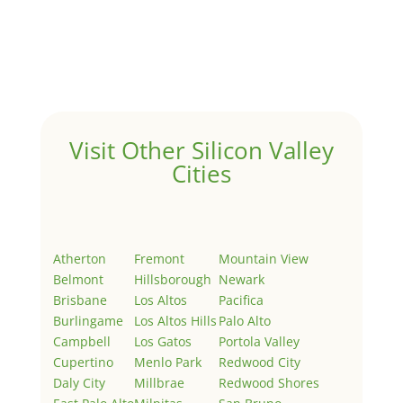
by
Juliana Lee Team
|
May 3, 2022
|
Uncategorized
Welcome to Real Estate In Silicon Valley Sites. This is
your first post. Edit or delete it, then start writing!
Visit Other Silicon Valley
Cities
Atherton
Fremont
Mountain View
Belmont
Hillsborough
Newark
Brisbane
Los Altos
Pacifica
Burlingame
Los Altos Hills
Palo Alto
Campbell
Los Gatos
Portola Valley
Cupertino
Menlo Park
Redwood City
Daly City
Millbrae
Redwood Shores