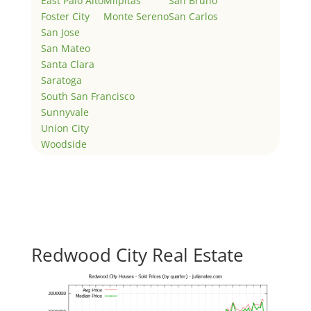
East Palo Alto
Milpitas
San Bruno
Foster City
Monte Sereno
San Carlos
San Jose
San Mateo
Santa Clara
Saratoga
South San Francisco
Sunnyvale
Union City
Woodside
Redwood City Real Estate