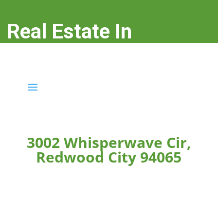
Real Estate In
Redwood City
real-estate-in-redwood-city.com
3002 Whisperwave Cir,
Redwood City 94065