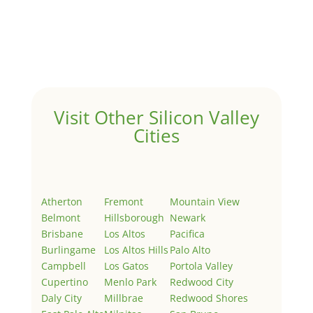
Hello world!
by
Juliana Lee Team
|
May 3, 2022
|
Uncategorized
Welcome to Real Estate In Silicon Valley Sites. This is
your first post. Edit or delete it, then start writing!
Visit Other Silicon Valley
Cities
Atherton
Fremont
Mountain View
Belmont
Hillsborough
Newark
Brisbane
Los Altos
Pacifica
Burlingame
Los Altos Hills
Palo Alto
Campbell
Los Gatos
Portola Valley
Cupertino
Menlo Park
Redwood City
Daly City
Millbrae
Redwood Shores