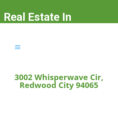
Real Estate In
Redwood City
real-estate-in-redwood-city.com
3002 Whisperwave Cir,
Redwood City 94065