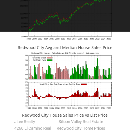
Redwood City Avg and Median House Sales Price
Redwood City House Sales Price vs List Price
JLee Realty
Silicon Valley Real Estate
4260 El Camino Real
Redwood City Home Prices