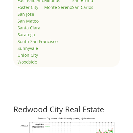
East Palo Alto
Milpitas
San Bruno
Foster City
Monte Sereno
San Carlos
San Jose
San Mateo
Santa Clara
Saratoga
South San Francisco
Sunnyvale
Union City
Woodside
Redwood City Real Estate