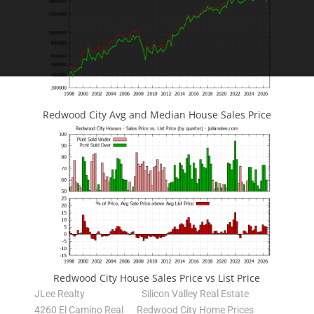
Redwood City Avg and Median House Sales Price
Redwood City House Sales Price vs List Price
JLee Realty
Silicon Valley Real Estate
4260 El Camino Real
Redwood City Home Prices