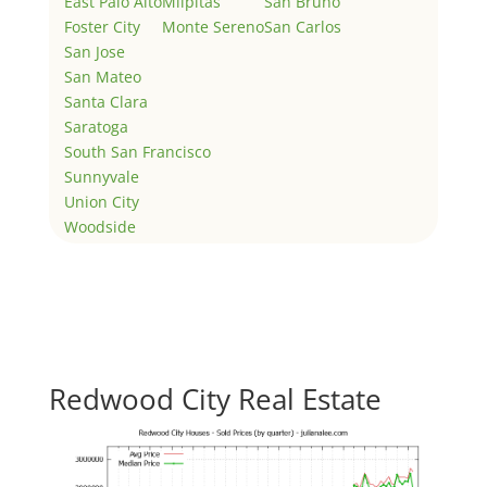
East Palo Alto
Milpitas
San Bruno
Foster City
Monte Sereno
San Carlos
San Jose
San Mateo
Santa Clara
Saratoga
South San Francisco
Sunnyvale
Union City
Woodside
Redwood City Real Estate