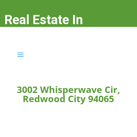
Real Estate In
Redwood City
real-estate-in-redwood-city.com
3002 Whisperwave Cir,
Redwood City 94065