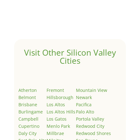
by
Juliana Lee Team
|
May 3, 2022
|
Uncategorized
Welcome to Real Estate In Silicon Valley Sites. This is
your first post. Edit or delete it, then start writing!
Visit Other Silicon Valley
Cities
Atherton
Fremont
Mountain View
Belmont
Hillsborough
Newark
Brisbane
Los Altos
Pacifica
Burlingame
Los Altos Hills
Palo Alto
Campbell
Los Gatos
Portola Valley
Cupertino
Menlo Park
Redwood City
Daly City
Millbrae
Redwood Shores