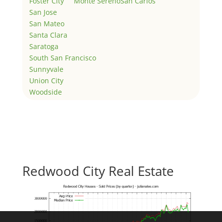
Foster City
Monte Sereno
San Carlos
San Jose
San Mateo
Santa Clara
Saratoga
South San Francisco
Sunnyvale
Union City
Woodside
Redwood City Real Estate