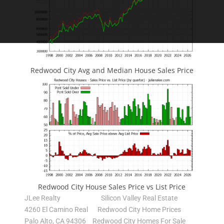
Redwood City Avg and Median House Sales Price
Redwood City House Sales Price vs List Price
JLee Realty
Silicon Valley Real Estate
4260 El Camino Real
Redwood City Home Prices
Palo Alto, CA 94306
Redwood City Homes For Sale