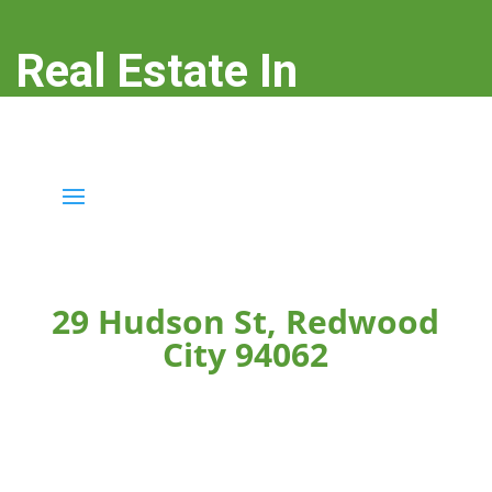
Real Estate In
Redwood City
real-estate-in-redwood-city.com
29 Hudson St, Redwood
City 94062