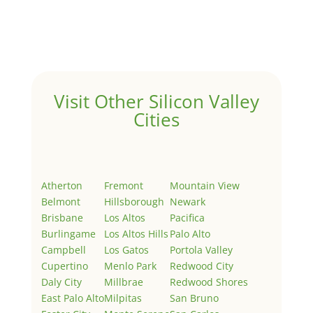
Welcome to Real Estate In Silicon Valley Sites. This is
your first post. Edit or delete it, then start writing!
Visit Other Silicon Valley
Cities
Atherton
Fremont
Mountain View
Belmont
Hillsborough
Newark
Brisbane
Los Altos
Pacifica
Burlingame
Los Altos Hills
Palo Alto
Campbell
Los Gatos
Portola Valley
Cupertino
Menlo Park
Redwood City
Daly City
Millbrae
Redwood Shores
East Palo Alto
Milpitas
San Bruno