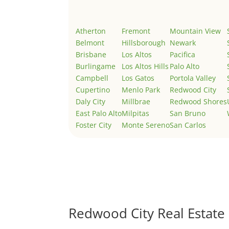
Atherton
Fremont
Mountain View
Belmont
Hillsborough
Newark
Brisbane
Los Altos
Pacifica
Burlingame
Los Altos Hills
Palo Alto
Campbell
Los Gatos
Portola Valley
Cupertino
Menlo Park
Redwood City
Daly City
Millbrae
Redwood Shores
East Palo Alto
Milpitas
San Bruno
Foster City
Monte Sereno
San Carlos
Redwood City Real Estate