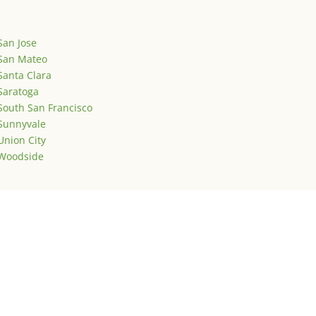
San Jose
San Mateo
Santa Clara
Saratoga
South San Francisco
Sunnyvale
Union City
Woodside