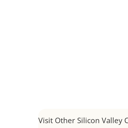
Although JLee Realty does not handle rental pro
1031 Exchange – Flipping Ho
by
Juliana Lee Team
|
Jun 20, 2022
|
taxes
A 1031 exchange is used to defer taxes on the
Hello world!
by
Juliana Lee Team
|
May 3, 2022
|
Uncategor
Welcome to Real Estate In Silicon Valley Sites. Th
Visit Other Silicon Valley C