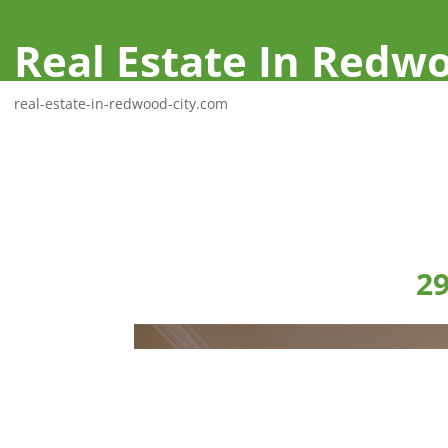
Real Estate In Redwo
real-estate-in-redwood-city.com
29