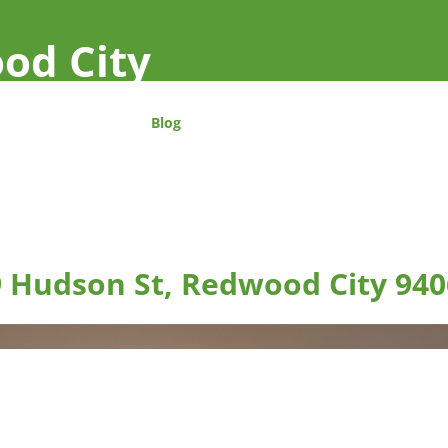
od City
Blog
 Hudson St, Redwood City 940