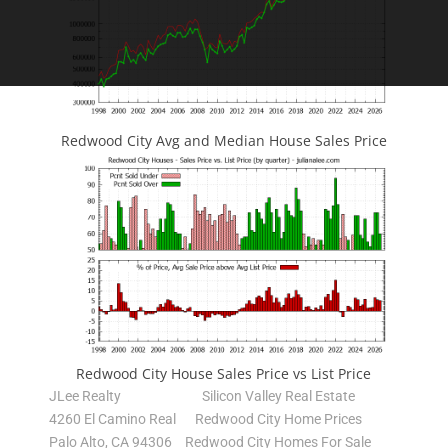
Redwood City Avg and Median House Sales Price
Redwood City House Sales Price vs List Price
JLee Realty
Silicon Valley Real Estate
4260 El Camino Real
Redwood City Home Prices
Palo Alto, CA 94306
Redwood City Homes For Sale