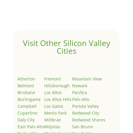
Welcome to Real Estate In Silicon Valley Sites. This is
your first post. Edit or delete it, then start writing!
Visit Other Silicon Valley
Cities
Atherton
Fremont
Mountain View
Belmont
Hillsborough
Newark
Brisbane
Los Altos
Pacifica
Burlingame
Los Altos Hills
Palo Alto
Campbell
Los Gatos
Portola Valley
Cupertino
Menlo Park
Redwood City
Daly City
Millbrae
Redwood Shores
East Palo Alto
Milpitas
San Bruno