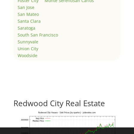
Foster City
Monte Sereno
San Carlos
San Jose
San Mateo
Santa Clara
Saratoga
South San Francisco
Sunnyvale
Union City
Woodside
Redwood City Real Estate