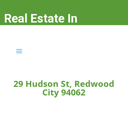
Real Estate In
Redwood City
real-estate-in-redwood-city.com
29 Hudson St, Redwood
City 94062