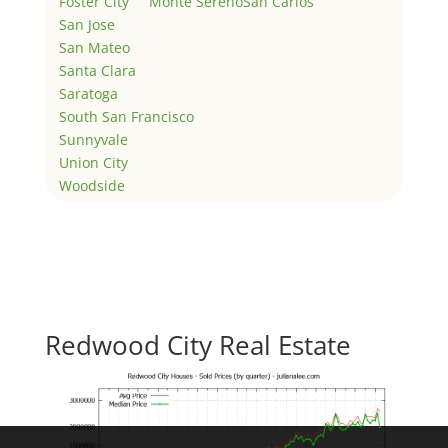
Foster City
Monte Sereno
San Carlos
San Jose
San Mateo
Santa Clara
Saratoga
South San Francisco
Sunnyvale
Union City
Woodside
Redwood City Real Estate