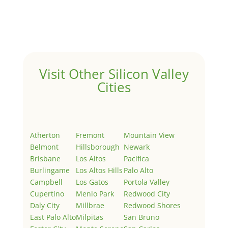
Welcome to Real Estate In Silicon Valley Sites. This is
your first post. Edit or delete it, then start writing!
Visit Other Silicon Valley
Cities
Atherton
Fremont
Mountain View
Belmont
Hillsborough
Newark
Brisbane
Los Altos
Pacifica
Burlingame
Los Altos Hills
Palo Alto
Campbell
Los Gatos
Portola Valley
Cupertino
Menlo Park
Redwood City
Daly City
Millbrae
Redwood Shores
East Palo Alto
Milpitas
San Bruno