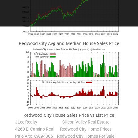
Redwood City Avg and Median House Sales Price
Redwood City House Sales Price vs List Price
JLee Realty
Silicon Valley Real Estate
4260 El Camino Real
Redwood City Home Prices
Palo Alto, CA 94306
Redwood City Homes For Sale