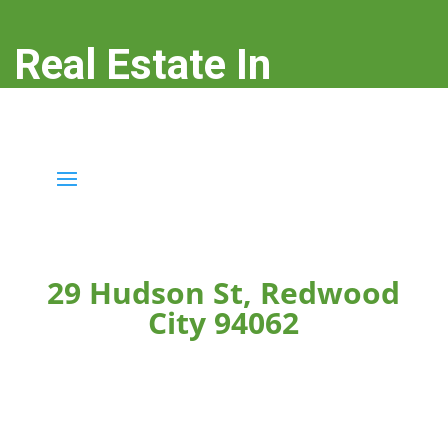
Real Estate In
Redwood City
real-estate-in-redwood-city.com
29 Hudson St, Redwood
City 94062