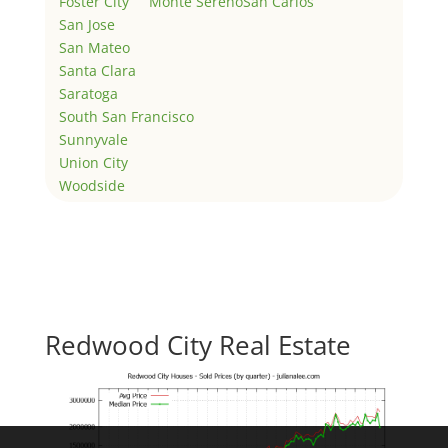
Foster City
Monte Sereno
San Carlos
San Jose
San Mateo
Santa Clara
Saratoga
South San Francisco
Sunnyvale
Union City
Woodside
Redwood City Real Estate