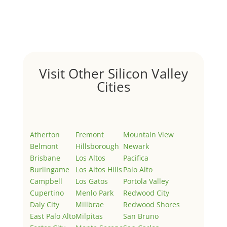
Welcome to Real Estate In Silicon Valley Sites. This is
your first post. Edit or delete it, then start writing!
Visit Other Silicon Valley
Cities
Atherton
Fremont
Mountain View
Belmont
Hillsborough
Newark
Brisbane
Los Altos
Pacifica
Burlingame
Los Altos Hills
Palo Alto
Campbell
Los Gatos
Portola Valley
Cupertino
Menlo Park
Redwood City
Daly City
Millbrae
Redwood Shores
East Palo Alto
Milpitas
San Bruno