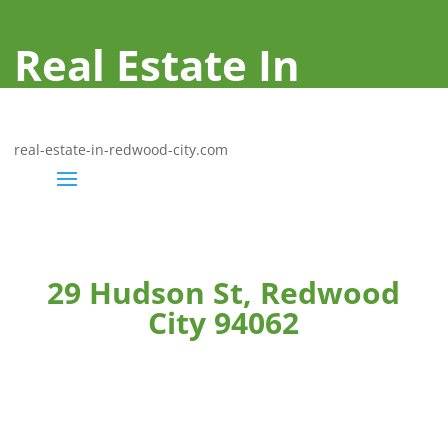
Real Estate In
Redwood City
real-estate-in-redwood-city.com
29 Hudson St, Redwood
City 94062