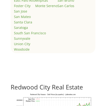
East Palo Alto
Milpitas
San Bruno
Foster City
Monte Sereno
San Carlos
San Jose
San Mateo
Santa Clara
Saratoga
South San Francisco
Sunnyvale
Union City
Woodside
Redwood City Real Estate