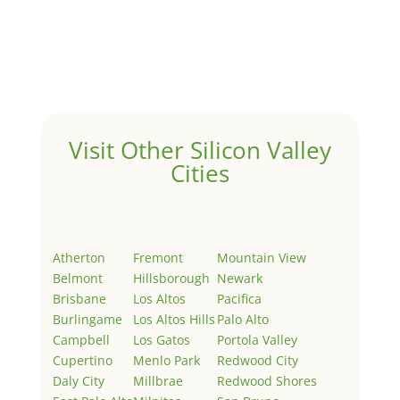
Hello world!
by
Juliana Lee Team
|
May 3, 2022
|
Uncategorized
Welcome to Real Estate In Silicon Valley Sites. This is
your first post. Edit or delete it, then start writing!
Visit Other Silicon Valley
Cities
Atherton
Fremont
Mountain View
Belmont
Hillsborough
Newark
Brisbane
Los Altos
Pacifica
Burlingame
Los Altos Hills
Palo Alto
Campbell
Los Gatos
Portola Valley
Cupertino
Menlo Park
Redwood City
Daly City
Millbrae
Redwood Shores