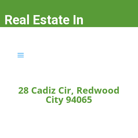
Real Estate In
Redwood City
real-estate-in-redwood-city.com
28 Cadiz Cir, Redwood
City 94065