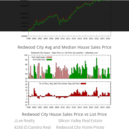
Redwood City Avg and Median House Sales Price
Redwood City House Sales Price vs List Price
JLee Realty
Silicon Valley Real Estate
4260 El Camino Real
Redwood City Home Prices