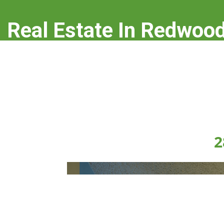
Real Estate In Redwood
real-estate-in-redwood-city.com
2