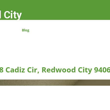
 City
Blog
8 Cadiz Cir, Redwood City 940