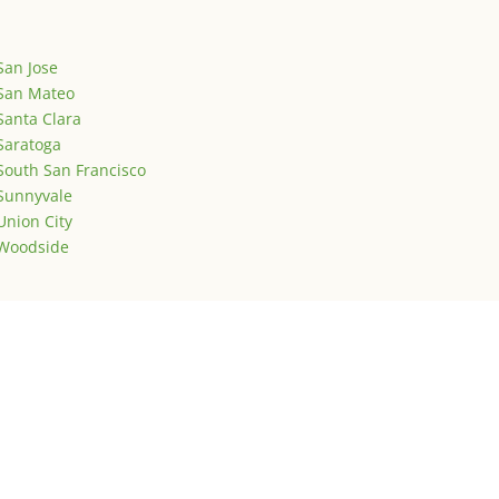
San Jose
San Mateo
Santa Clara
Saratoga
South San Francisco
Sunnyvale
Union City
Woodside