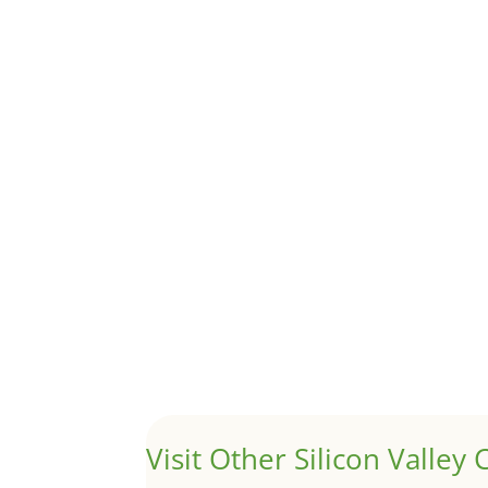
Although JLee Realty does not handle rental pro
1031 Exchange – Flipping Ho
by
Juliana Lee Team
|
Jun 20, 2022
|
taxes
A 1031 exchange is used to defer taxes on the
Hello world!
by
Juliana Lee Team
|
May 3, 2022
|
Uncategor
Welcome to Real Estate In Silicon Valley Sites. Th
Visit Other Silicon Valley C