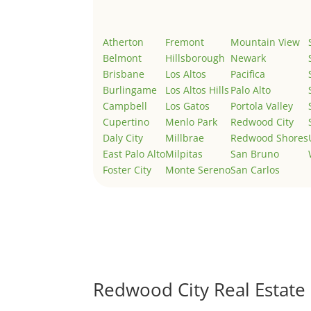
Atherton
Fremont
Mountain View
Belmont
Hillsborough
Newark
Brisbane
Los Altos
Pacifica
Burlingame
Los Altos Hills
Palo Alto
Campbell
Los Gatos
Portola Valley
Cupertino
Menlo Park
Redwood City
Daly City
Millbrae
Redwood Shores
East Palo Alto
Milpitas
San Bruno
Foster City
Monte Sereno
San Carlos
Redwood City Real Estate