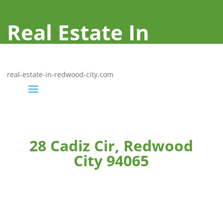
Real Estate In
Redwood City
real-estate-in-redwood-city.com
28 Cadiz Cir, Redwood
City 94065