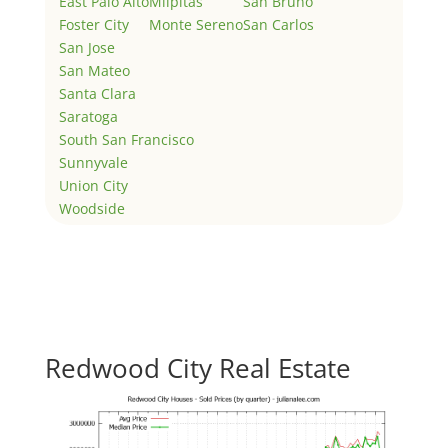
East Palo Alto
Milpitas
San Bruno
Foster City
Monte Sereno
San Carlos
San Jose
San Mateo
Santa Clara
Saratoga
South San Francisco
Sunnyvale
Union City
Woodside
Redwood City Real Estate