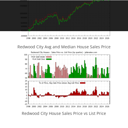
Redwood City Avg and Median House Sales Price
Redwood City House Sales Price vs List Price
JLee Realty
4260 El Camino Real