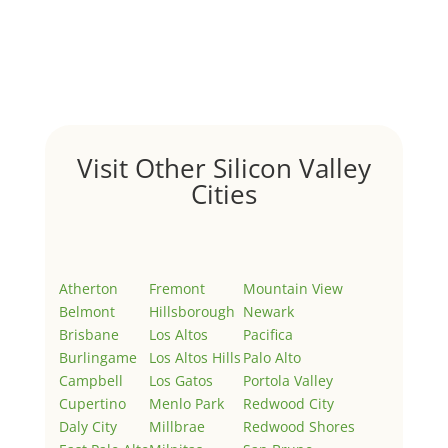
Hello world!
by
Juliana Lee Team
|
May 3, 2022
|
Uncategorized
Welcome to Real Estate In Silicon Valley Sites. This is
your first post. Edit or delete it, then start writing!
Visit Other Silicon Valley
Cities
Atherton
Fremont
Mountain View
Belmont
Hillsborough
Newark
Brisbane
Los Altos
Pacifica
Burlingame
Los Altos Hills
Palo Alto
Campbell
Los Gatos
Portola Valley
Cupertino
Menlo Park
Redwood City
Daly City
Millbrae
Redwood Shores