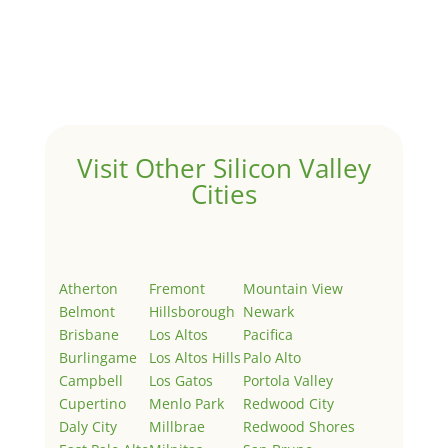
Hello world!
by
Juliana Lee Team
|
May 3, 2022
|
Uncategorized
Welcome to Real Estate In Silicon Valley Sites. This is
your first post. Edit or delete it, then start writing!
Visit Other Silicon Valley
Cities
Atherton
Fremont
Mountain View
Belmont
Hillsborough
Newark
Brisbane
Los Altos
Pacifica
Burlingame
Los Altos Hills
Palo Alto
Campbell
Los Gatos
Portola Valley
Cupertino
Menlo Park
Redwood City
Daly City
Millbrae
Redwood Shores