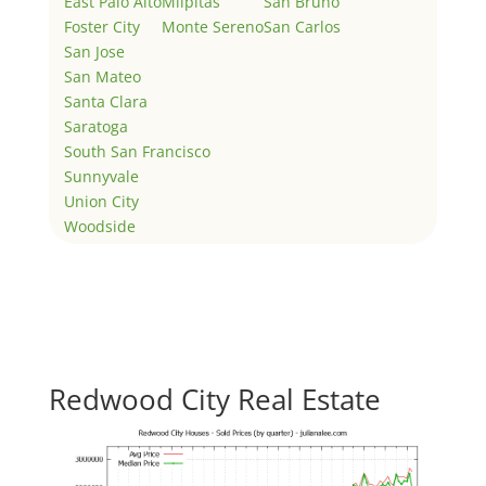
East Palo Alto
Milpitas
San Bruno
Foster City
Monte Sereno
San Carlos
San Jose
San Mateo
Santa Clara
Saratoga
South San Francisco
Sunnyvale
Union City
Woodside
Redwood City Real Estate