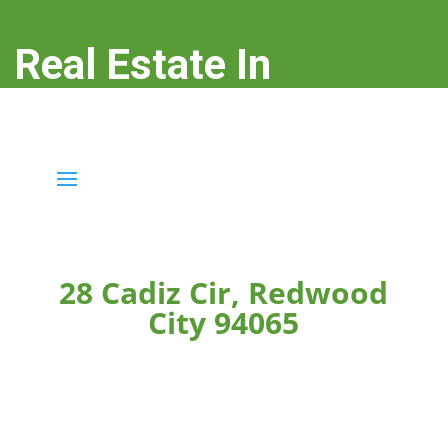
Real Estate In
Redwood City
real-estate-in-redwood-city.com
28 Cadiz Cir, Redwood
City 94065