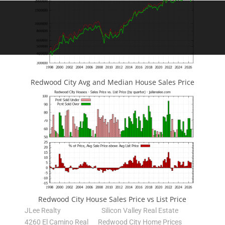
Redwood City Avg and Median House Sales Price
Redwood City House Sales Price vs List Price
JLee Realty
Silicon Valley Real Estate
4260 El Camino Real
Redwood City Home Prices