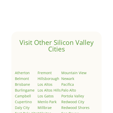
Hello world!
by
Juliana Lee Team
|
May 3, 2022
|
Uncategorized
Welcome to Real Estate In Silicon Valley Sites. This is
your first post. Edit or delete it, then start writing!
Visit Other Silicon Valley
Cities
Atherton
Fremont
Mountain View
Belmont
Hillsborough
Newark
Brisbane
Los Altos
Pacifica
Burlingame
Los Altos Hills
Palo Alto
Campbell
Los Gatos
Portola Valley
Cupertino
Menlo Park
Redwood City
Daly City
Millbrae
Redwood Shores