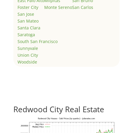
East Palo Alto
Milpitas
San Bruno
Foster City
Monte Sereno
San Carlos
San Jose
San Mateo
Santa Clara
Saratoga
South San Francisco
Sunnyvale
Union City
Woodside
Redwood City Real Estate