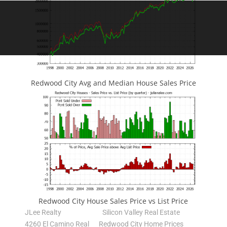
Redwood City Avg and Median House Sales Price
Redwood City House Sales Price vs List Price
JLee Realty
Silicon Valley Real Estate
4260 El Camino Real
Redwood City Home Prices