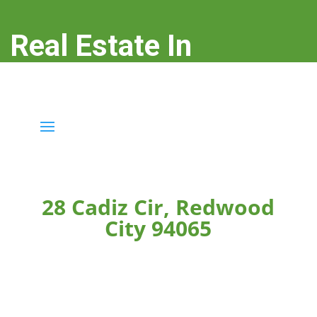
Real Estate In
Redwood City
real-estate-in-redwood-city.com
28 Cadiz Cir, Redwood
City 94065