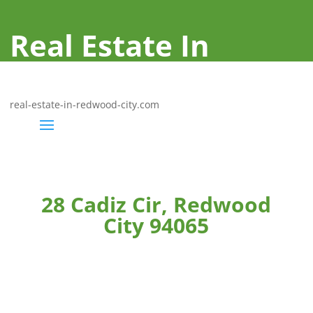
Real Estate In
Redwood City
real-estate-in-redwood-city.com
28 Cadiz Cir, Redwood
City 94065