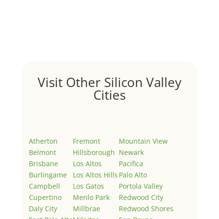
Hello world!
by
Juliana Lee Team
|
May 3, 2022
|
Uncategorized
Welcome to Real Estate In Silicon Valley Sites. This is
your first post. Edit or delete it, then start writing!
Visit Other Silicon Valley
Cities
Atherton
Fremont
Mountain View
Belmont
Hillsborough
Newark
Brisbane
Los Altos
Pacifica
Burlingame
Los Altos Hills
Palo Alto
Campbell
Los Gatos
Portola Valley
Cupertino
Menlo Park
Redwood City
Daly City
Millbrae
Redwood Shores