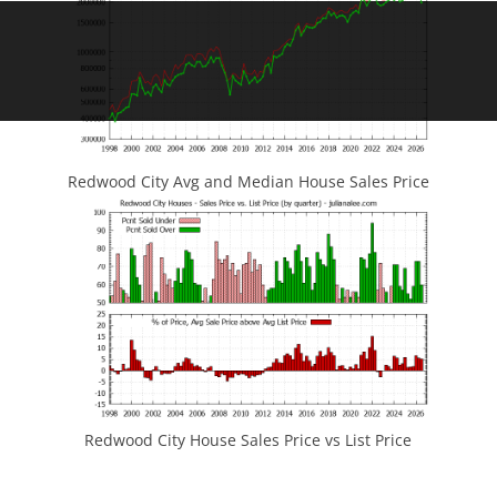
Redwood City Avg and Median House Sales Price
Redwood City House Sales Price vs List Price
JLee Realty
4260 El Camino Real