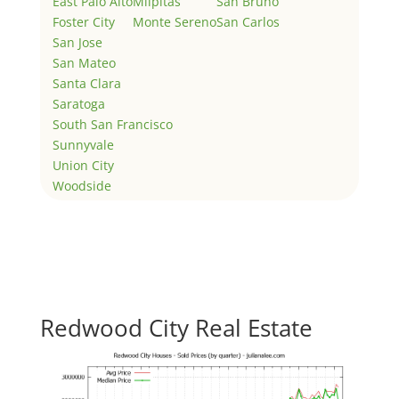
East Palo Alto
Milpitas
San Bruno
Foster City
Monte Sereno
San Carlos
San Jose
San Mateo
Santa Clara
Saratoga
South San Francisco
Sunnyvale
Union City
Woodside
Redwood City Real Estate