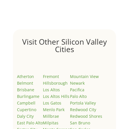
Welcome to Real Estate In Silicon Valley Sites. This is
your first post. Edit or delete it, then start writing!
Visit Other Silicon Valley
Cities
Atherton
Fremont
Mountain View
Belmont
Hillsborough
Newark
Brisbane
Los Altos
Pacifica
Burlingame
Los Altos Hills
Palo Alto
Campbell
Los Gatos
Portola Valley
Cupertino
Menlo Park
Redwood City
Daly City
Millbrae
Redwood Shores
East Palo Alto
Milpitas
San Bruno