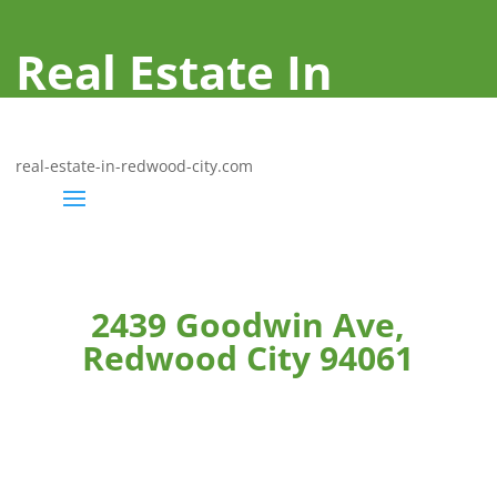
Real Estate In
Redwood City
real-estate-in-redwood-city.com
2439 Goodwin Ave,
Redwood City 94061