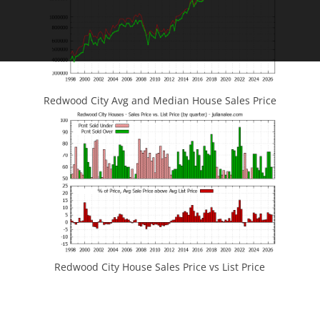
Redwood City Avg and Median House Sales Price
Redwood City House Sales Price vs List Price
JLee Realty
4260 El Camino Real
Palo Alto, CA 94306