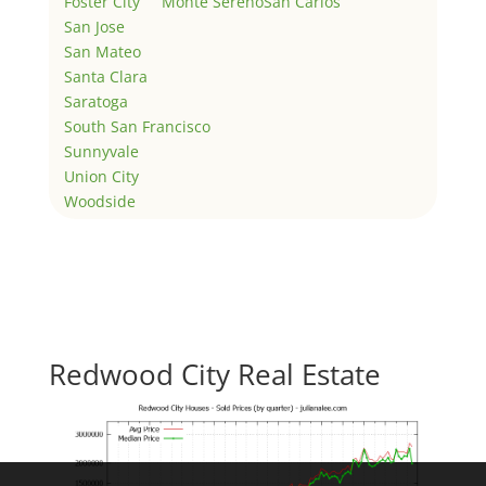
Foster City
Monte Sereno
San Carlos
San Jose
San Mateo
Santa Clara
Saratoga
South San Francisco
Sunnyvale
Union City
Woodside
Redwood City Real Estate