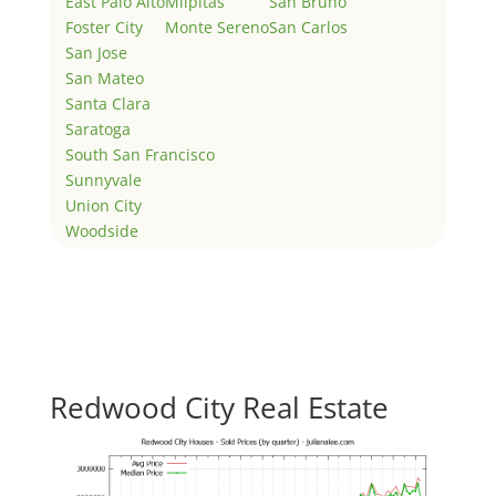
East Palo Alto
Milpitas
San Bruno
Foster City
Monte Sereno
San Carlos
San Jose
San Mateo
Santa Clara
Saratoga
South San Francisco
Sunnyvale
Union City
Woodside
Redwood City Real Estate