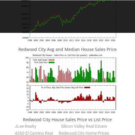
Redwood City Avg and Median House Sales Price
Redwood City House Sales Price vs List Price
JLee Realty
Silicon Valley Real Estate
4260 El Camino Real
Redwood City Home Prices