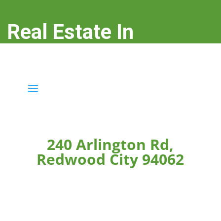
Real Estate In
Redwood City
real-estate-in-redwood-city.com
240 Arlington Rd,
Redwood City 94062