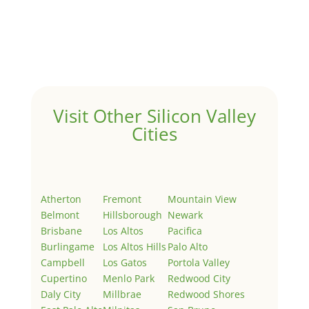
Hello world!
by
Juliana Lee Team
|
May 3, 2022
|
Uncategorized
Welcome to Real Estate In Silicon Valley Sites. This is
your first post. Edit or delete it, then start writing!
Visit Other Silicon Valley
Cities
Atherton
Fremont
Mountain View
Belmont
Hillsborough
Newark
Brisbane
Los Altos
Pacifica
Burlingame
Los Altos Hills
Palo Alto
Campbell
Los Gatos
Portola Valley
Cupertino
Menlo Park
Redwood City
Daly City
Millbrae
Redwood Shores