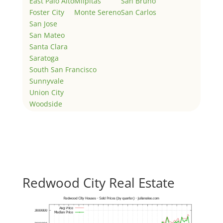
East Palo Alto
Milpitas
San Bruno
Foster City
Monte Sereno
San Carlos
San Jose
San Mateo
Santa Clara
Saratoga
South San Francisco
Sunnyvale
Union City
Woodside
Redwood City Real Estate