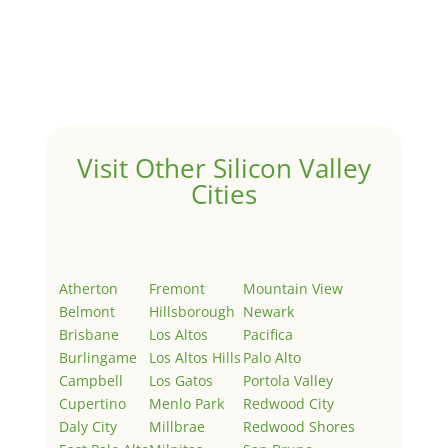
by
Juliana Lee Team
|
May 3, 2022
|
Uncategorized
Welcome to Real Estate In Silicon Valley Sites. This is
your first post. Edit or delete it, then start writing!
Visit Other Silicon Valley
Cities
Atherton
Fremont
Mountain View
Belmont
Hillsborough
Newark
Brisbane
Los Altos
Pacifica
Burlingame
Los Altos Hills
Palo Alto
Campbell
Los Gatos
Portola Valley
Cupertino
Menlo Park
Redwood City
Daly City
Millbrae
Redwood Shores