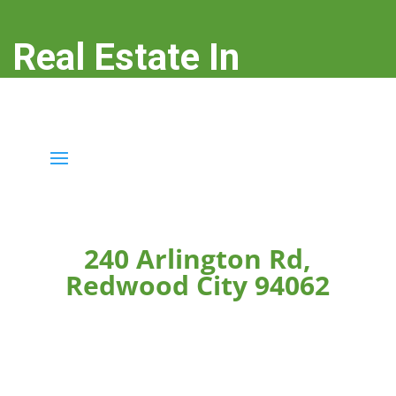
Real Estate In
Redwood City
real-estate-in-redwood-city.com
240 Arlington Rd,
Redwood City 94062