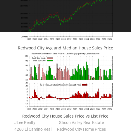
Redwood City Avg and Median House Sales Price
Redwood City House Sales Price vs List Price
JLee Realty
Silicon Valley Real Estate
4260 El Camino Real
Redwood City Home Prices