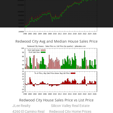
Redwood City Avg and Median House Sales Price
Redwood City House Sales Price vs List Price
JLee Realty
Silicon Valley Real Estate
4260 El Camino Real
Redwood City Home Prices