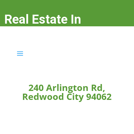
Real Estate In
Redwood City
real-estate-in-redwood-city.com
240 Arlington Rd,
Redwood City 94062