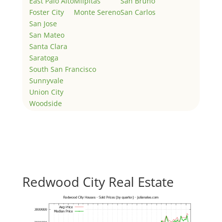
East Palo Alto
Milpitas
San Bruno
Foster City
Monte Sereno
San Carlos
San Jose
San Mateo
Santa Clara
Saratoga
South San Francisco
Sunnyvale
Union City
Woodside
Redwood City Real Estate