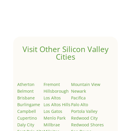
by
Juliana Lee Team
|
May 3, 2022
|
Uncategorized
Welcome to Real Estate In Silicon Valley Sites. This is
your first post. Edit or delete it, then start writing!
Visit Other Silicon Valley
Cities
Atherton
Fremont
Mountain View
Belmont
Hillsborough
Newark
Brisbane
Los Altos
Pacifica
Burlingame
Los Altos Hills
Palo Alto
Campbell
Los Gatos
Portola Valley
Cupertino
Menlo Park
Redwood City
Daly City
Millbrae
Redwood Shores