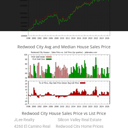
Redwood City Avg and Median House Sales Price
Redwood City House Sales Price vs List Price
JLee Realty
Silicon Valley Real Estate
4260 El Camino Real
Redwood City Home Prices