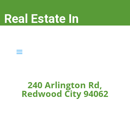
Real Estate In
Redwood City
real-estate-in-redwood-city.com
240 Arlington Rd,
Redwood City 94062