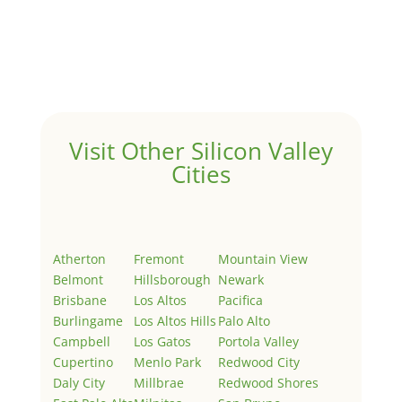
by
Juliana Lee Team
|
May 3, 2022
|
Uncategorized
Welcome to Real Estate In Silicon Valley Sites. This is
your first post. Edit or delete it, then start writing!
Visit Other Silicon Valley
Cities
Atherton
Fremont
Mountain View
Belmont
Hillsborough
Newark
Brisbane
Los Altos
Pacifica
Burlingame
Los Altos Hills
Palo Alto
Campbell
Los Gatos
Portola Valley
Cupertino
Menlo Park
Redwood City
Daly City
Millbrae
Redwood Shores