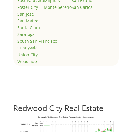
East Palo Alto
Milpitas
San Bruno
Foster City
Monte Sereno
San Carlos
San Jose
San Mateo
Santa Clara
Saratoga
South San Francisco
Sunnyvale
Union City
Woodside
Redwood City Real Estate