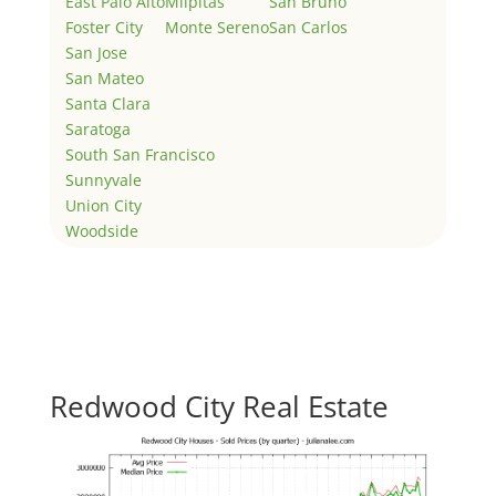
East Palo Alto
Milpitas
San Bruno
Foster City
Monte Sereno
San Carlos
San Jose
San Mateo
Santa Clara
Saratoga
South San Francisco
Sunnyvale
Union City
Woodside
Redwood City Real Estate