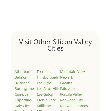
by
Juliana Lee Team
|
May 3, 2022
|
Uncategorized
Welcome to Real Estate In Silicon Valley Sites. This is
your first post. Edit or delete it, then start writing!
Visit Other Silicon Valley
Cities
Atherton
Fremont
Mountain View
Belmont
Hillsborough
Newark
Brisbane
Los Altos
Pacifica
Burlingame
Los Altos Hills
Palo Alto
Campbell
Los Gatos
Portola Valley
Cupertino
Menlo Park
Redwood City
Daly City
Millbrae
Redwood Shores