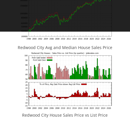
Redwood City Avg and Median House Sales Price
Redwood City House Sales Price vs List Price
JLee Realty
4260 El Camino Real