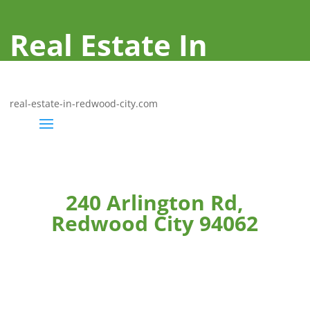
Real Estate In
Redwood City
real-estate-in-redwood-city.com
240 Arlington Rd,
Redwood City 94062