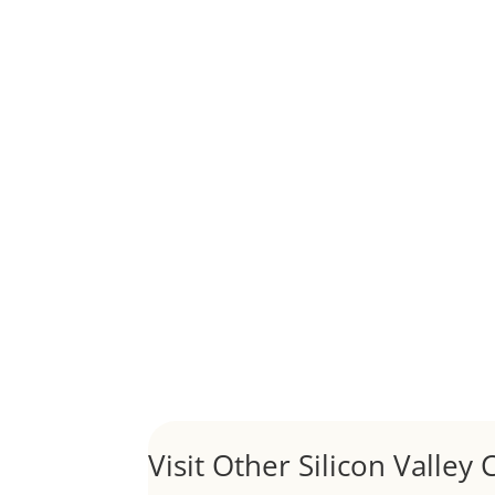
Although JLee Realty does not handle rental pro
1031 Exchange – Flipping Ho
by
Juliana Lee Team
|
Jun 20, 2022
|
taxes
A 1031 exchange is used to defer taxes on the
Hello world!
by
Juliana Lee Team
|
May 3, 2022
|
Uncategor
Welcome to Real Estate In Silicon Valley Sites. Th
Visit Other Silicon Valley C