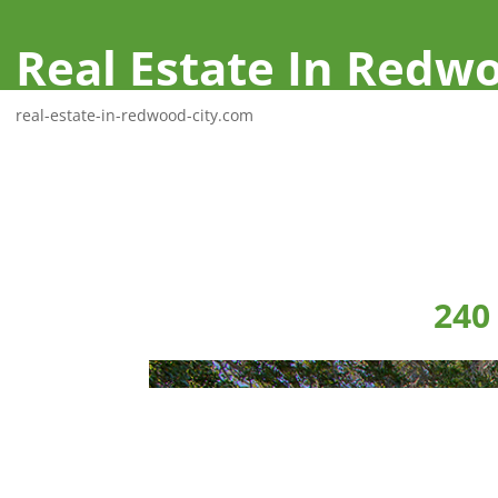
Real Estate In Redwo
real-estate-in-redwood-city.com
240