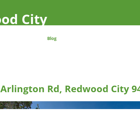
od City
Blog
 Arlington Rd, Redwood City 9