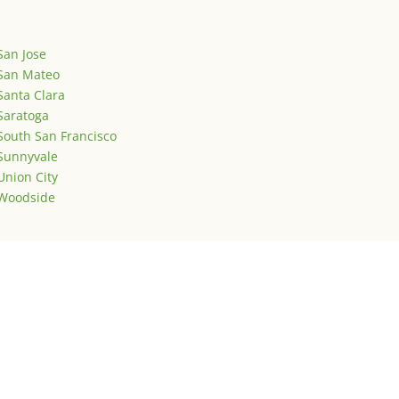
San Jose
San Mateo
Santa Clara
Saratoga
South San Francisco
Sunnyvale
Union City
Woodside