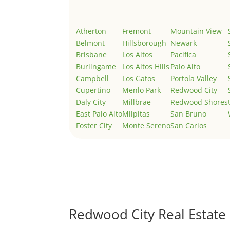
Atherton
Fremont
Mountain View
Belmont
Hillsborough
Newark
Brisbane
Los Altos
Pacifica
Burlingame
Los Altos Hills
Palo Alto
Campbell
Los Gatos
Portola Valley
Cupertino
Menlo Park
Redwood City
Daly City
Millbrae
Redwood Shores
East Palo Alto
Milpitas
San Bruno
Foster City
Monte Sereno
San Carlos
Redwood City Real Estate