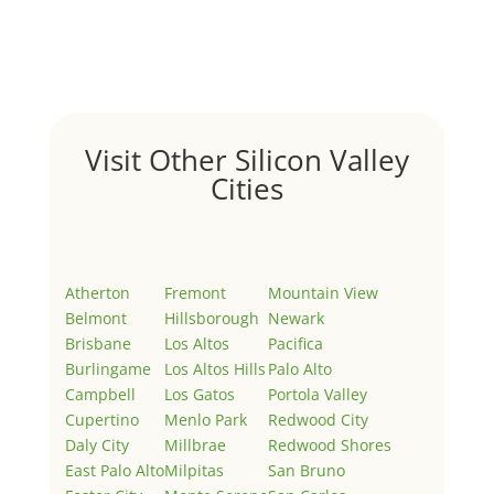
Welcome to Real Estate In Silicon Valley Sites. This is
your first post. Edit or delete it, then start writing!
Visit Other Silicon Valley
Cities
Atherton
Fremont
Mountain View
Belmont
Hillsborough
Newark
Brisbane
Los Altos
Pacifica
Burlingame
Los Altos Hills
Palo Alto
Campbell
Los Gatos
Portola Valley
Cupertino
Menlo Park
Redwood City
Daly City
Millbrae
Redwood Shores
East Palo Alto
Milpitas
San Bruno