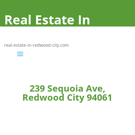
Real Estate In
Redwood City
real-estate-in-redwood-city.com
239 Sequoia Ave,
Redwood City 94061