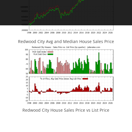
Redwood City Avg and Median House Sales Price
Redwood City House Sales Price vs List Price
JLee Realty
4260 El Camino Real
Palo Alto, CA 94306