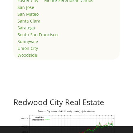
Foster City
Monte Sereno
San Carlos
San Jose
San Mateo
Santa Clara
Saratoga
South San Francisco
Sunnyvale
Union City
Woodside
Redwood City Real Estate