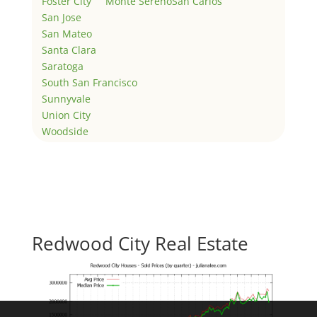
Foster City
Monte Sereno
San Carlos
San Jose
San Mateo
Santa Clara
Saratoga
South San Francisco
Sunnyvale
Union City
Woodside
Redwood City Real Estate