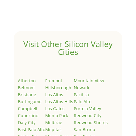
Welcome to Real Estate In Silicon Valley Sites. This is
your first post. Edit or delete it, then start writing!
Visit Other Silicon Valley
Cities
Atherton
Fremont
Mountain View
Belmont
Hillsborough
Newark
Brisbane
Los Altos
Pacifica
Burlingame
Los Altos Hills
Palo Alto
Campbell
Los Gatos
Portola Valley
Cupertino
Menlo Park
Redwood City
Daly City
Millbrae
Redwood Shores
East Palo Alto
Milpitas
San Bruno