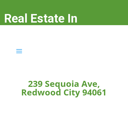
Real Estate In
Redwood City
real-estate-in-redwood-city.com
239 Sequoia Ave,
Redwood City 94061