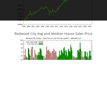
Redwood City Avg and Median House Sales Price
Redwood City House Sales Price vs List Price
JLee Realty
Silicon Valley Real Estate
4260 El Camino Real
Redwood City Home Prices
Palo Alto, CA 94306
Redwood City Homes For Sale