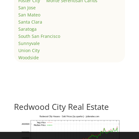
Foster City
Monte Sereno
San Carlos
San Jose
San Mateo
Santa Clara
Saratoga
South San Francisco
Sunnyvale
Union City
Woodside
Redwood City Real Estate