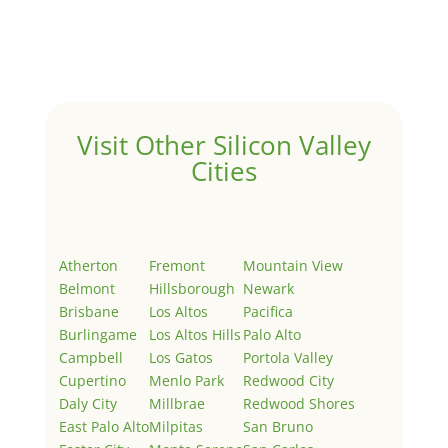
Welcome to Real Estate In Silicon Valley Sites. This is
your first post. Edit or delete it, then start writing!
Visit Other Silicon Valley
Cities
Atherton
Fremont
Mountain View
Belmont
Hillsborough
Newark
Brisbane
Los Altos
Pacifica
Burlingame
Los Altos Hills
Palo Alto
Campbell
Los Gatos
Portola Valley
Cupertino
Menlo Park
Redwood City
Daly City
Millbrae
Redwood Shores
East Palo Alto
Milpitas
San Bruno