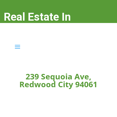
Real Estate In
Redwood City
real-estate-in-redwood-city.com
239 Sequoia Ave,
Redwood City 94061