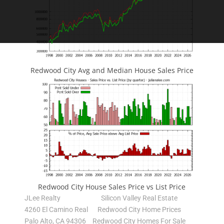
Redwood City Avg and Median House Sales Price
Redwood City House Sales Price vs List Price
JLee Realty
Silicon Valley Real Estate
4260 El Camino Real
Redwood City Home Prices
Palo Alto, CA 94306
Redwood City Homes For Sale