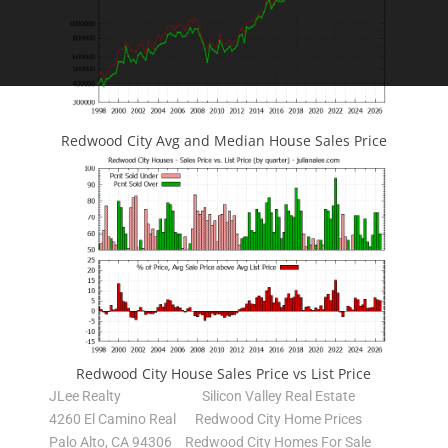
Redwood City Avg and Median House Sales Price
Redwood City House Sales Price vs List Price
JLee Realty
Silicon Valley Real Estate
4260 El Camino Real
Redwood City Home Prices
Palo Alto, CA 94306
Redwood City Homes For Sale