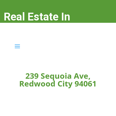
Real Estate In
Redwood City
real-estate-in-redwood-city.com
239 Sequoia Ave,
Redwood City 94061