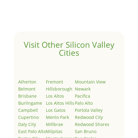
Welcome to Real Estate In Silicon Valley Sites. This is
your first post. Edit or delete it, then start writing!
Visit Other Silicon Valley
Cities
Atherton
Fremont
Mountain View
Belmont
Hillsborough
Newark
Brisbane
Los Altos
Pacifica
Burlingame
Los Altos Hills
Palo Alto
Campbell
Los Gatos
Portola Valley
Cupertino
Menlo Park
Redwood City
Daly City
Millbrae
Redwood Shores
East Palo Alto
Milpitas
San Bruno