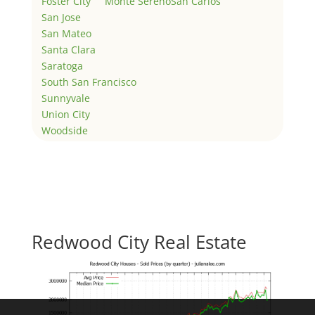
Foster City
Monte Sereno
San Carlos
San Jose
San Mateo
Santa Clara
Saratoga
South San Francisco
Sunnyvale
Union City
Woodside
Redwood City Real Estate