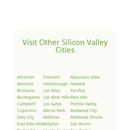
Welcome to Real Estate In Silicon Valley Sites. This is
your first post. Edit or delete it, then start writing!
Visit Other Silicon Valley
Cities
Atherton
Fremont
Mountain View
Belmont
Hillsborough
Newark
Brisbane
Los Altos
Pacifica
Burlingame
Los Altos Hills
Palo Alto
Campbell
Los Gatos
Portola Valley
Cupertino
Menlo Park
Redwood City
Daly City
Millbrae
Redwood Shores
East Palo Alto
Milpitas
San Bruno