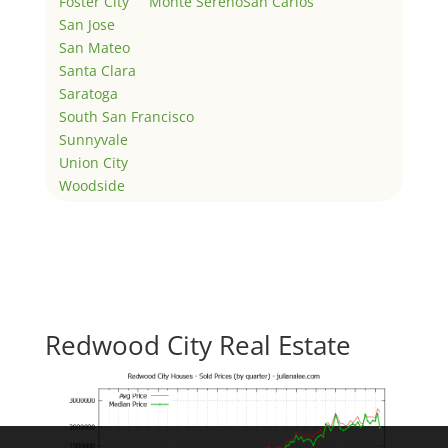
Foster City
Monte Sereno
San Carlos
San Jose
San Mateo
Santa Clara
Saratoga
South San Francisco
Sunnyvale
Union City
Woodside
Redwood City Real Estate