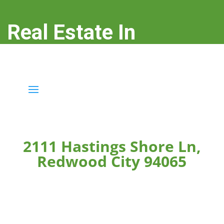
Real Estate In
Redwood City
real-estate-in-redwood-city.com
2111 Hastings Shore Ln,
Redwood City 94065