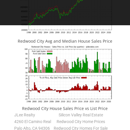
Redwood City Avg and Median House Sales Price
Redwood City House Sales Price vs List Price
JLee Realty
Silicon Valley Real Estate
4260 El Camino Real
Redwood City Home Prices
Palo Alto, CA 94306
Redwood City Homes For Sale