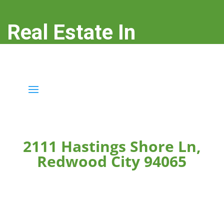
Real Estate In
Redwood City
real-estate-in-redwood-city.com
2111 Hastings Shore Ln,
Redwood City 94065