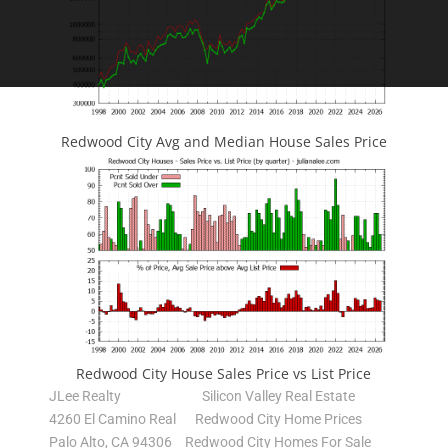
Redwood City Avg and Median House Sales Price
Redwood City House Sales Price vs List Price
JLee Realty
Silicon Valley Real Estate
4260 El Camino Real
Redwood City Home Prices
Palo Alto, CA 94306
Redwood City Homes For Sale