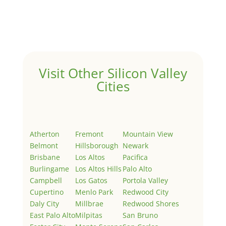
Welcome to Real Estate In Silicon Valley Sites. This is
your first post. Edit or delete it, then start writing!
Visit Other Silicon Valley
Cities
Atherton
Fremont
Mountain View
Belmont
Hillsborough
Newark
Brisbane
Los Altos
Pacifica
Burlingame
Los Altos Hills
Palo Alto
Campbell
Los Gatos
Portola Valley
Cupertino
Menlo Park
Redwood City
Daly City
Millbrae
Redwood Shores
East Palo Alto
Milpitas
San Bruno