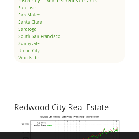
Foster City
Monte Sereno
San Carlos
San Jose
San Mateo
Santa Clara
Saratoga
South San Francisco
Sunnyvale
Union City
Woodside
Redwood City Real Estate