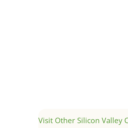
Although JLee Realty does not handle rental pro
1031 Exchange – Flipping Ho
by
Juliana Lee Team
|
Jun 20, 2022
|
taxes
A 1031 exchange is used to defer taxes on the
Hello world!
by
Juliana Lee Team
|
May 3, 2022
|
Uncategor
Welcome to Real Estate In Silicon Valley Sites. Th
Visit Other Silicon Valley C