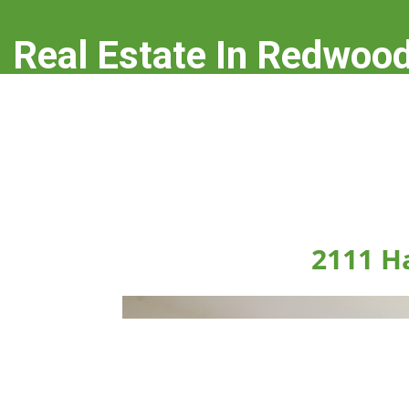
Real Estate In Redwood
real-estate-in-redwood-city.com
2111 H