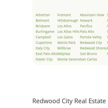
Atherton
Fremont
Mountain View
Belmont
Hillsborough
Newark
Brisbane
Los Altos
Pacifica
Burlingame
Los Altos Hills
Palo Alto
Campbell
Los Gatos
Portola Valley
Cupertino
Menlo Park
Redwood City
Daly City
Millbrae
Redwood Shores
East Palo Alto
Milpitas
San Bruno
Foster City
Monte Sereno
San Carlos
Redwood City Real Estate