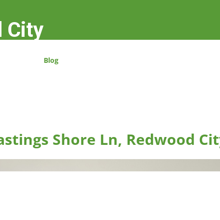
 City
Blog
astings Shore Ln, Redwood Cit