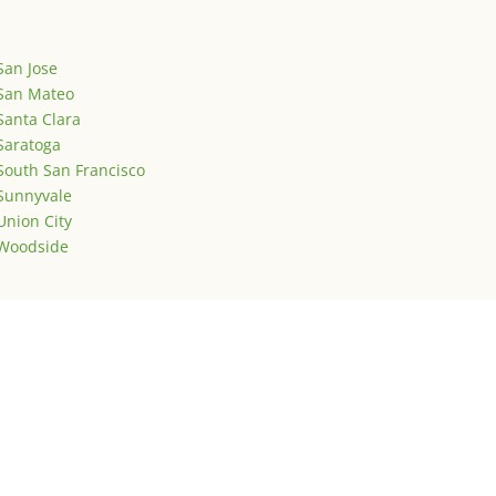
San Jose
San Mateo
Santa Clara
Saratoga
South San Francisco
Sunnyvale
Union City
Woodside