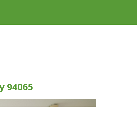
y 94065